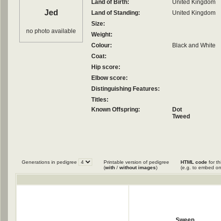
Land of Birth:
United Kingdom
Jed
Land of Standing:
United Kingdom
Size:
no photo available
Weight:
Colour:
Black and White
Coat:
Hip score:
Elbow score:
Distinguishing Features:
Titles:
Known Offspring:
Dot
Tweed
Generations in pedigree
Printable version of pedigree
HTML code
for th
(
with
/
without images
)
(e.g. to embed on
Sweep