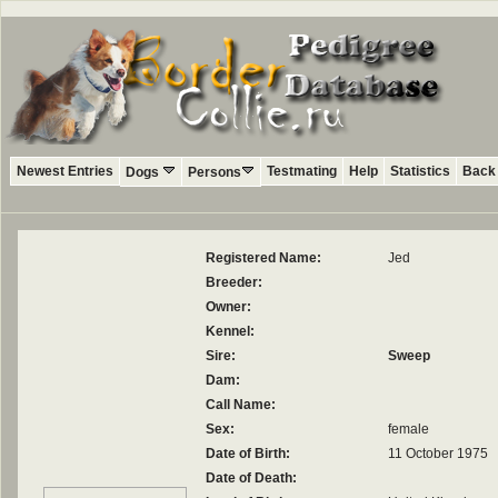
Newest Entries
Testmating
Help
Statistics
Back 
Dogs
Persons
Registered Name:
Jed
Breeder:
Owner:
Kennel:
Sire:
Sweep
Dam:
Call Name:
Sex:
female
Date of Birth:
11 October 1975
Date of Death: