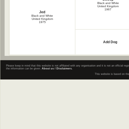
Black and White
United Kingdom
1967
Jed
Black and White
United Kingdom
1975
Add Dog
Please keep in mind that this website is not affiliated with any organisation and it is not an official 
the information can be given.
About us / Disclaimers.
This website is based on th