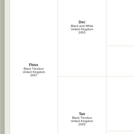
Dec
Black and White
United Kingdom
2005
Floss
Black Tricolour
United Kingdom
2007
Tan
Black Tricolour
United Kingdom
2005