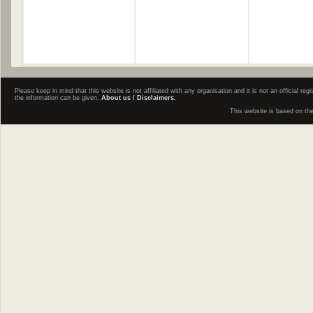
Please keep in mind that this website is not affiliated with any organisation and it is not an official 
the information can be given.
About us / Disclaimers.
This website is based on th