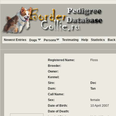
Newest Entries
Testmating
Help
Statistics
Back 
Dogs
Persons
Registered Name:
Floss
Breeder:
Owner:
Kennel:
Sire:
Dec
Dam:
Tan
Call Name:
Sex:
female
Date of Birth:
10 April 2007
Date of Death: