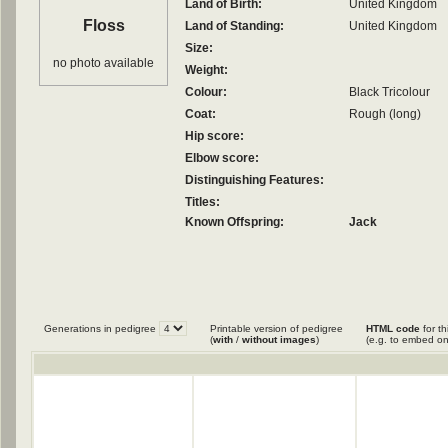
Land of Birth:
United Kingdom
Floss
Land of Standing:
United Kingdom
Size:
no photo available
Weight:
Colour:
Black Tricolour
Coat:
Rough (long)
Hip score:
Elbow score:
Distinguishing Features:
Titles:
Known Offspring:
Jack
Generations in pedigree
Printable version of pedigree
HTML code
for th
(
with
/
without images
)
(e.g. to embed on