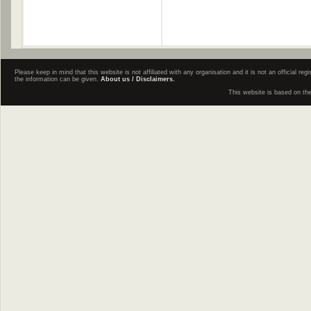
Please keep in mind that this website is not affiliated with any organisation and it is not an official 
the information can be given.
About us / Disclaimers.
This website is based on th