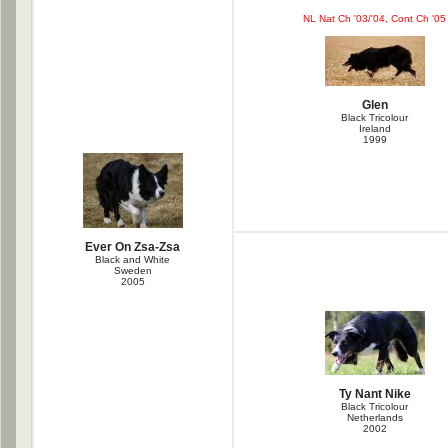
NL Nat Ch '03/'04, Cont Ch '05
Glen
Black Tricolour
Ireland
1999
Ever On Zsa-Zsa
Black and White
Sweden
2005
Ty Nant Nike
Black Tricolour
Netherlands
2002