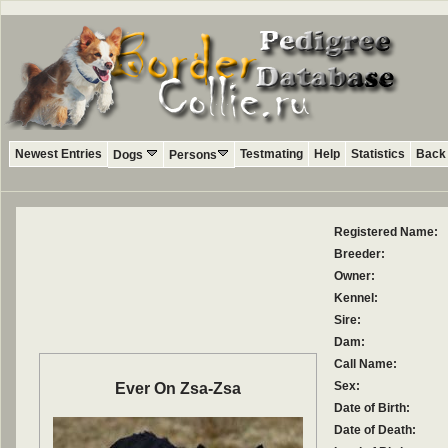
Newest Entries
Testmating
Help
Statistics
Back 
Dogs
Persons
Registered Name:
Breeder:
Owner:
Kennel:
Sire:
Dam:
Call Name:
Sex:
Ever On Zsa-Zsa
Date of Birth:
Date of Death: