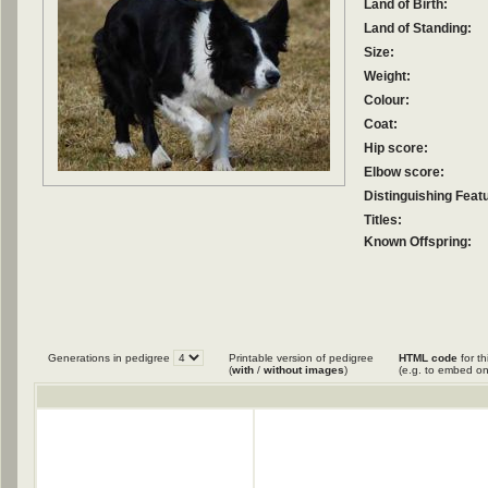
Land of Birth:
Land of Standing:
Size:
Weight:
Colour:
Coat:
Hip score:
Elbow score:
Distinguishing Feat
Titles:
Known Offspring:
Generations in pedigree
Printable version of pedigree
HTML code
for th
(
with
/
without images
)
(e.g. to embed on