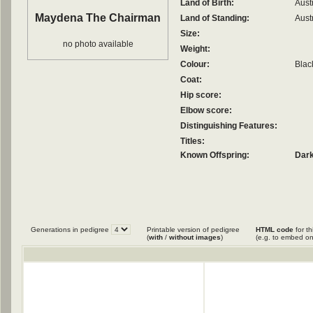
Land of Birth:
Aust
Maydena The Chairman
Land of Standing:
Aust
Size:
no photo available
Weight:
Colour:
Blac
Coat:
Hip score:
Elbow score:
Distinguishing Features:
Titles:
Known Offspring:
Dark
Generations in pedigree
Printable version of pedigree
HTML code
for th
(
with
/
without images
)
(e.g. to embed on