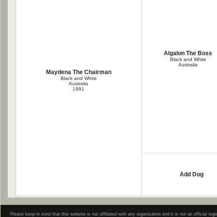
Algalon The Boss
Black and White
Australia
Maydena The Chairman
Black and White
Australia
1991
Add Dog
Please keep in mind that this website is not affiliated with any organisation and it is not an official 