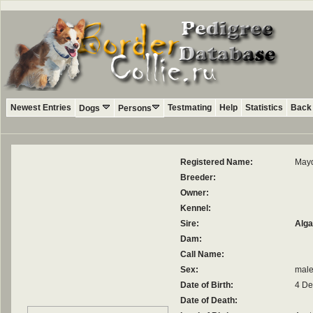
Newest Entries
Testmating
Help
Statistics
Back 
Dogs
Persons
Registered Name:
May
Breeder:
Owner:
Kennel:
Sire:
Alga
Dam:
Call Name:
Sex:
mal
Date of Birth:
4 D
Date of Death: