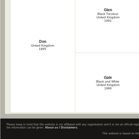
Glen
Black Tricolour
United Kingdom
1991
Don
United Kingdom
1995
Gale
Black and White
United Kingdom
1986
Please keep in mind that this website is not affiliated with any organisation and it is not an official 
the information can be given.
About us / Disclaimers.
This website is based on th