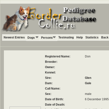
Newest Entries
Testmating
Help
Statistics
Back 
Dogs
Persons
Registered Name:
Don
Breeder:
Owner:
Kennel:
Sire:
Glen
Dam:
Gale
Call Name:
Sex:
male
Date of Birth:
6 December 1995
Date of Death: