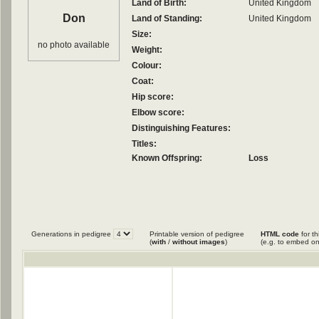
Land of Birth:
United Kingdom
Don
Land of Standing:
United Kingdom
Size:
no photo available
Weight:
Colour:
Coat:
Hip score:
Elbow score:
Distinguishing Features:
Titles:
Known Offspring:
Loss
Generations in pedigree
Printable version of pedigree
HTML code
for th
(
with
/
without images
)
(e.g. to embed on