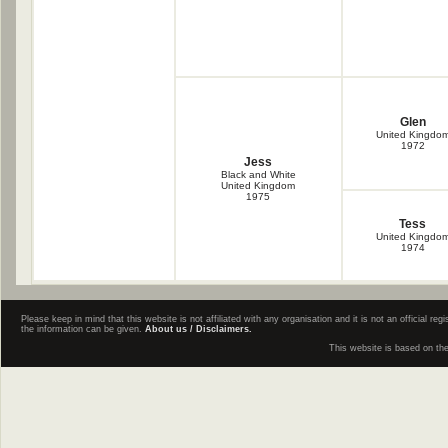
Glen
United Kingdo
1972
Jess
Black and White
United Kingdom
1975
Tess
United Kingdo
1974
Please keep in mind that this website is not affiliated with any organisation and it is not an official 
the information can be given.
About us / Disclaimers.
This website is based on th