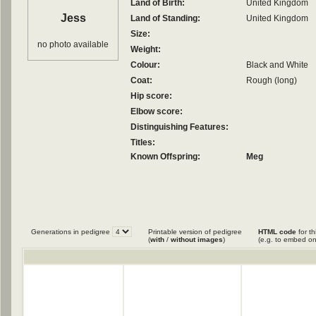
Land of Birth:
United Kingdom
Jess
Land of Standing:
United Kingdom
Size:
no photo available
Weight:
Colour:
Black and White
Coat:
Rough (long)
Hip score:
Elbow score:
Distinguishing Features:
Titles:
Known Offspring:
Meg
Generations in pedigree
Printable version of pedigree
HTML code
for th
(
with
/
without images
)
(e.g. to embed on