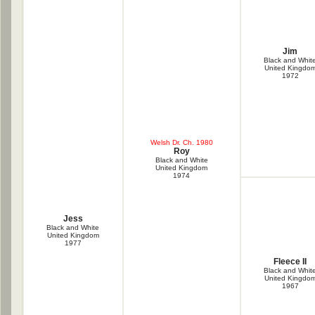
Jim
Black and Whit
United Kingdo
1972
Welsh Dr. Ch. 1980
Roy
Black and White
United Kingdom
1974
Jess
Black and White
United Kingdom
1977
Fleece II
Black and Whit
United Kingdo
1967