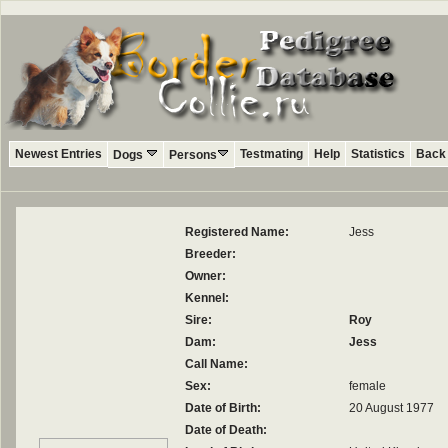
Newest Entries
Testmating
Help
Statistics
Back 
Dogs
Persons
Registered Name:
Jess
Breeder:
Owner:
Kennel:
Sire:
Roy
Dam:
Jess
Call Name:
Sex:
female
Date of Birth:
20 August 1977
Date of Death: