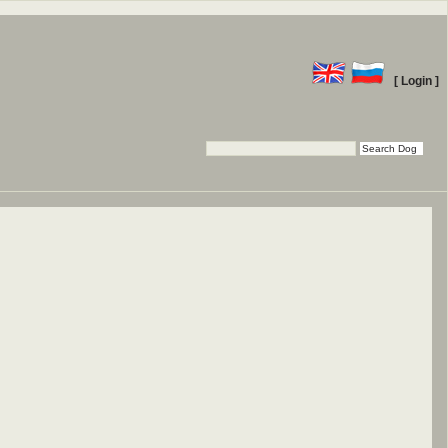
[ Login ]