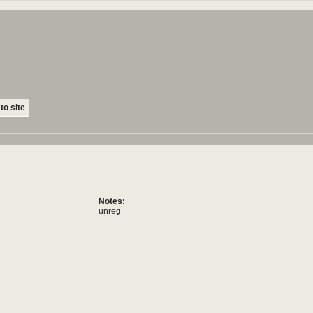
to site
Notes:
unreg