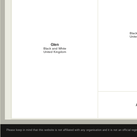
Blac
Unit
Glen
Black and White
United Kingdom
Please keep in mind that this website is not affiliated with any organisation and it is not an official 