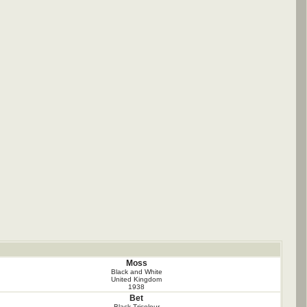
Moss
Black and White
United Kingdom
1938
Bet
Black Tricolour