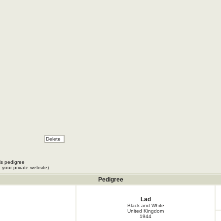
is pedigree
 your private website)
Pedigree
Lad
Black and White
United Kingdom
1944