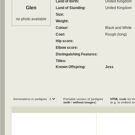
Land of Birth:
United Kingdom
Glen
Land of Standing:
United Kingdom
Size:
no photo available
Weight:
Colour:
Black and White
Coat:
Rough (long)
Hip score:
Elbow score:
Distinguishing Features:
Titles:
Known Offspring:
Jess
Generations in pedigree
Printable version of pedigree
HTML code
for th
(
with
/
without images
)
(e.g. to embed on