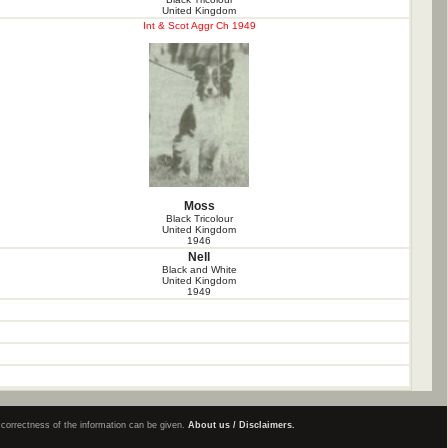
United Kingdom
Int & Scot Aggr Ch 1949
Moss
Black Tricolour
United Kingdom
1946
Nell
Black and White
United Kingdom
1949
e correctness of the information can be given.
About us / Disclaimers.