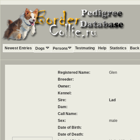
Newest Entries
Testmating
Help
Statistics
Back 
Dogs
Persons
Registered Name:
Glen
Breeder:
Owner:
Kennel:
Sire:
Lad
Dam:
Call Name:
Sex:
male
Date of Birth:
Date of Death: