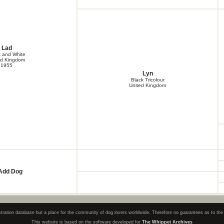
Lad
k and White
ed Kingdom
1955
Lyn
Black Tricolour
United Kingdom
Add Dog
registration database but a place for the community of dog lovers worldwide. Therefore no guarantees as to th
This website is based on the software developed for
The Whippet Archives