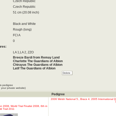
Czech Republic
Czech Republic
51 cm (20.08 inch)
Black and White
Rough (long)
FCI A
0
ures:
LA 1,LA 2, ZZO
Breeze Bardi from Remay Land
Charlotte The Guardians of Albion
Chirayus The Guardians of Albion
Latif The Guardians of Albion
Lippi The Guardians Of Albion
Logan The Guardians of Albion
Lynx The Guardians of Albion
is pedigree
 your private website)
Pedigree
2006 Welsh National 5., Brace 4. 2005 International Q
2008, World Trial Finalist 2008, 6th in
d Trail 2011