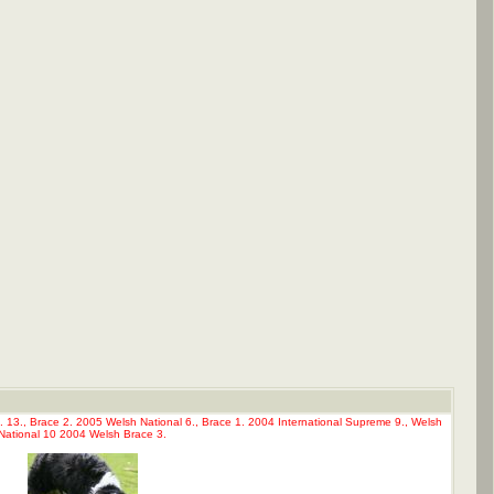
. 13., Brace 2. 2005 Welsh National 6., Brace 1. 2004 International Supreme 9., Welsh
National 10 2004 Welsh Brace 3.