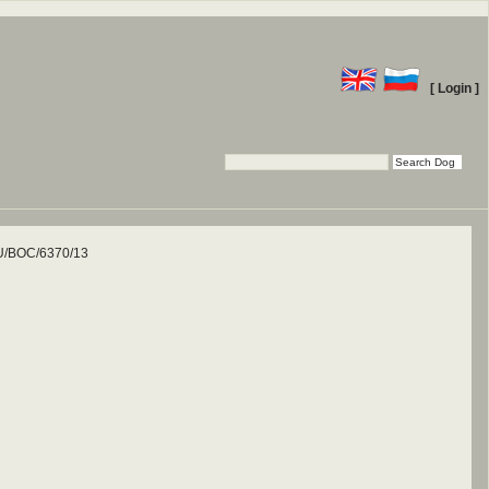
[ Login ]
/BOC/6370/13