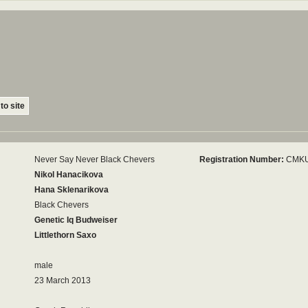
to site
Never Say Never Black Chevers
Registration Number:
CMKU
Nikol Hanacikova
Hana Sklenarikova
Black Chevers
Genetic Iq Budweiser
Littlethorn Saxo
male
23 March 2013