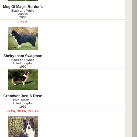
Meg Of Magic Border's
Black and White
Austria
2003
Sh Ch
Sheltysham Swagman
Black and White
United Kingdom
1992
Grandver Just A Rose
Blue Tricolour
United Kingdom
1995
Int Ch, DK Ch, Club Ch