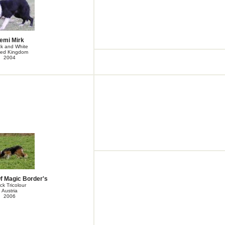
emi Mirk
ck and White
ted Kingdom
2004
f Magic Border's
ck Tricolour
Austria
2006