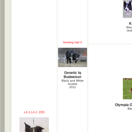
K
Bla
Uni
Herding trial 3
Genetic Iq
Budweiser
Black and White
Austria
2011
Olympia O
Bla
LA 1,LA 2, ZZO