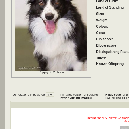
Land of Birth:
Land of Standing:
Size:
Weight:
Colour:
Coat:
Hip score:
Elbow score:
Distinguishing Feat
Titles:
Known Offspring:
Copyright: V. Tvrda
Generations in pedigree
Printable version of pedigree
HTML code
for th
(
with
/
without images
)
(e.g. to embed on
International Supreme Champion 
Worl