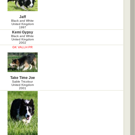
Jaff
Black and White
United Kingdom
1997
Kemi Gypsy
Black and White
United Kingdom
2002
GK VALLH PR
Take Time Joe
Sable Tricolour
United Kingdom
2001