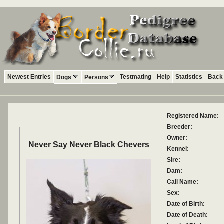
Newest Entries
Testmating
Help
Statistics
Back 
Dogs
Persons
Registered Name:
Breeder:
Owner:
Never Say Never Black Chevers
Kennel:
Sire:
Dam:
Call Name:
Sex:
Date of Birth:
Date of Death: