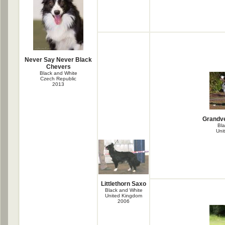
Never Say Never Black
Chevers
Black and White
Czech Republic
2013
Grandve
Bla
Uni
Littlethorn Saxo
Black and White
United Kingdom
2006