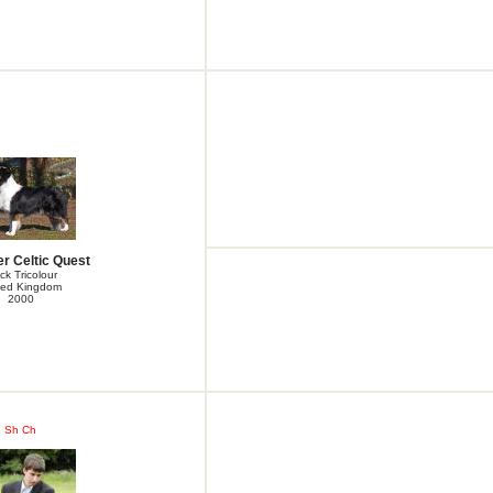
r Celtic Quest
ck Tricolour
ted Kingdom
2000
Sh Ch