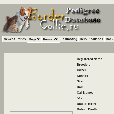
Newest Entries
Testmating
Help
Statistics
Back 
Dogs
Persons
Registered Name:
Breeder:
Owner:
Kennel:
Sire:
Dam:
Call Name:
Sex:
Date of Birth:
Date of Death: