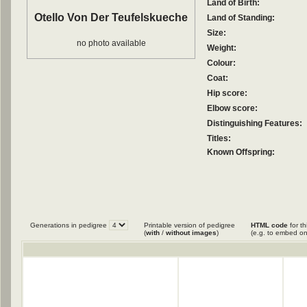
Land of Birth:
Otello Von Der Teufelskueche
Land of Standing:
Size:
no photo available
Weight:
Colour:
Coat:
Hip score:
Elbow score:
Distinguishing Features:
Titles:
Known Offspring:
Generations in pedigree
Printable version of pedigree
HTML code
for th
(
with
/
without images
)
(e.g. to embed on