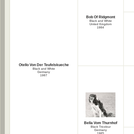
Bob Of Ridgmont
Black and White
United Kingdom
1984
Otello Von Der Teufelskueche
Black and White
Germany
1987
Bella Vom Thurnhof
Black Tricolour
Germany
1985