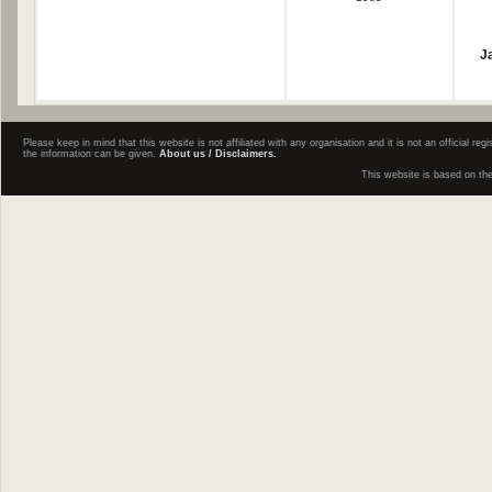
J
Please keep in mind that this website is not affiliated with any organisation and it is not an official 
the information can be given.
About us / Disclaimers.
This website is based on th