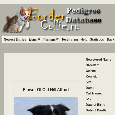
Newest Entries
Testmating
Help
Statistics
Back 
Dogs
Persons
Registered Name:
Breeder:
Owner:
Kennel:
Sire:
Dam:
Flower Of Old Hill Alfred
Call Name:
Sex:
Date of Birth:
Date of Death: