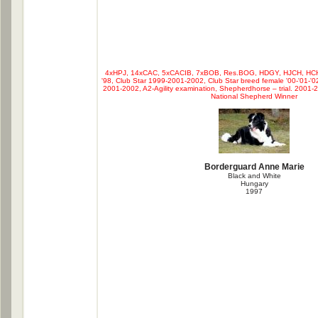
4xHPJ, 14xCAC, 5xCACIB, 7xBOB, Res.BOG, HDGY, HJCH, HCH
'98, Club Star 1999-2001-2002, Club Star breed female '00-'01-'0
2001-2002, A2-Agility examination, Shepherdhorse – trial. 200
National Shepherd Winner
Borderguard Anne Marie
Black and White
Hungary
1997