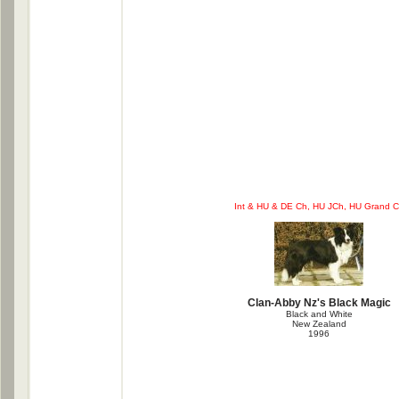
Int & HU & DE Ch, HU JCh, HU Grand 
Clan-Abby Nz's Black Magic
Black and White
New Zealand
1996