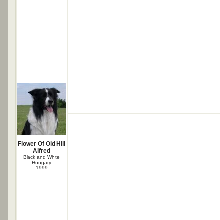
Flower Of Old Hill
Alfred
Black and White
Hungary
1999