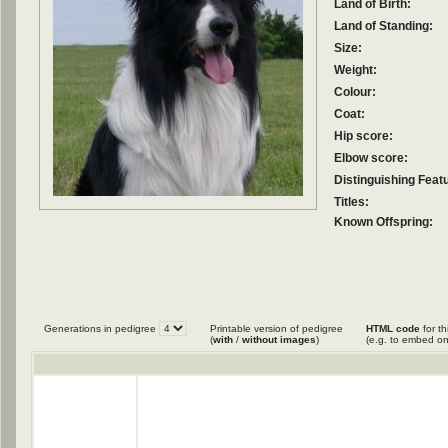
Land of Birth:
Land of Standing:
Size:
Weight:
Colour:
Coat:
Hip score:
Elbow score:
Distinguishing Feat
Titles:
Known Offspring:
Generations in pedigree
Printable version of pedigree
HTML code
for th
(
with
/
without images
)
(e.g. to embed on