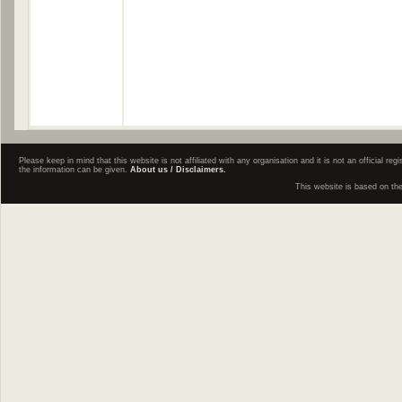
Please keep in mind that this website is not affiliated with any organisation and it is not an official 
the information can be given.
About us / Disclaimers.
This website is based on th