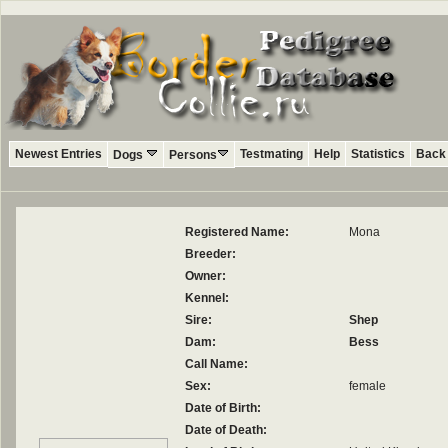
Newest Entries
Testmating
Help
Statistics
Back 
Dogs
Persons
Registered Name:
Mona
Breeder:
Owner:
Kennel:
Sire:
Shep
Dam:
Bess
Call Name:
Sex:
female
Date of Birth:
Date of Death: