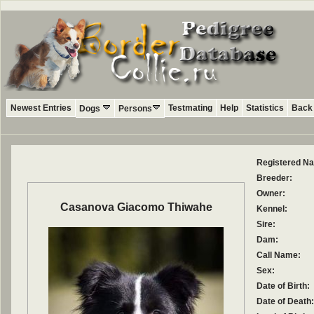
Newest Entries
Testmating
Help
Statistics
Back 
Dogs
Persons
Registered N
Breeder:
Owner:
Casanova Giacomo Thiwahe
Kennel:
Sire:
Dam:
Call Name:
Sex:
Date of Birth:
Date of Death: