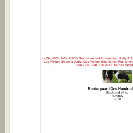
Int.Ch, HJCH, HCH, HSCH, Recommended for breeding, Baby BIS, C
Cup Winner, Slovenia Junior Club Winner, Best Junior, Res.Junior
Star 2011, Club Star 2012, He has comp
Borderguard One Hundred
Black and White
Hungary
2010