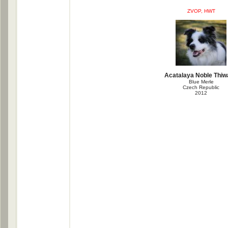
ZVOP, HWT
Acatalaya Noble Thi
Blue Merle
Czech Republic
2012