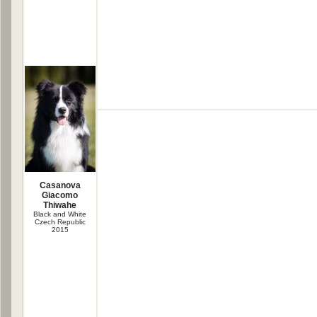
Casanova
Giacomo
Thiwahe
Black and White
Czech Republic
2015