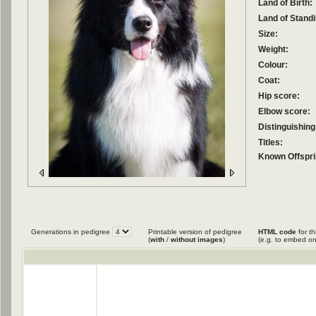
Land of Birth:
Land of Standi
Size:
Weight:
Colour:
Coat:
Hip score:
Elbow score:
Distinguishing
Titles:
Known Offspri
Generations in pedigree
Printable version of pedigree
HTML code
for th
(
with
/
without images
)
(e.g. to embed on