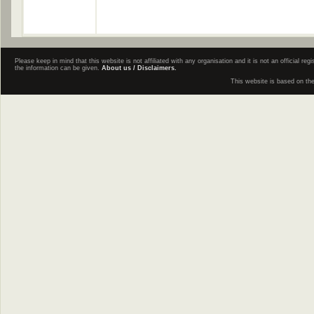
Please keep in mind that this website is not affiliated with any organisation and it is not an official 
the information can be given.
About us / Disclaimers.
This website is based on th