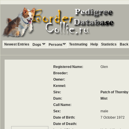
Newest Entries
Testmating
Help
Statistics
Back 
Dogs
Persons
Registered Name:
Glen
Breeder:
Owner:
Kennel:
Sire:
Patch of Thornby
Dam:
Mist
Call Name:
Sex:
male
Date of Birth:
7 October 1972
Date of Death: