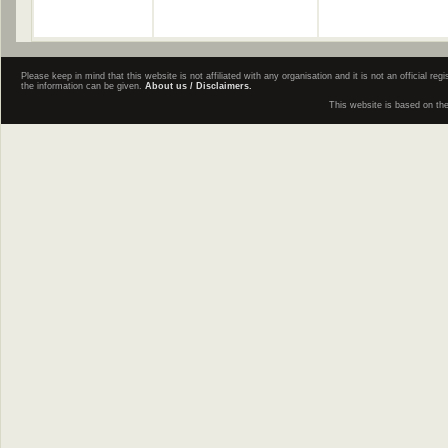
Please keep in mind that this website is not affiliated with any organisation and it is not an official 
the information can be given.
About us / Disclaimers.
This website is based on th