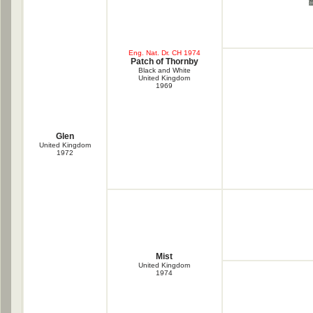
Eng. Nat. Dr. CH 1974
Patch of Thornby
Black and White
United Kingdom
1969
Glen
United Kingdom
1972
Mist
United Kingdom
1974