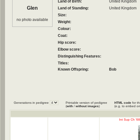
Land of Birth:
United Kingdom
Glen
Land of Standing:
United Kingdom
Size:
no photo available
Weight:
Colour:
Coat:
Hip score:
Elbow score:
Distinguishing Features:
Titles:
Known Offspring:
Bob
Generations in pedigree
Printable version of pedigree
HTML code
for th
(
with
/
without images
)
(e.g. to embed on
Int Sup Ch '68