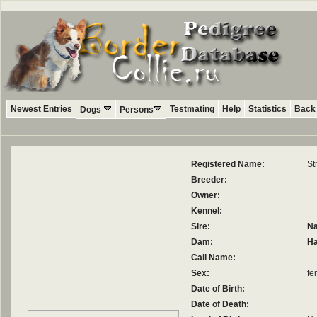
Newest Entries
Testmating
Help
Statistics
Back 
Dogs
Persons
Registered Name:
St
Breeder:
Owner:
Kennel:
Sire:
Na
Dam:
Ha
Call Name:
Sex:
fe
Date of Birth:
Date of Death: