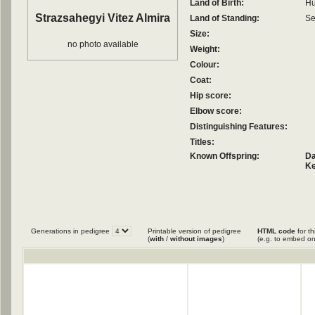
Land of Birth:
Hu
Strazsahegyi Vitez Almira
Land of Standing:
Se
Size:
no photo available
Weight:
Colour:
Coat:
Hip score:
Elbow score:
Distinguishing Features:
Titles:
Known Offspring:
Da
Ke
Generations in pedigree
Printable version of pedigree
HTML code
for th
(
with
/
without images
)
(e.g. to embed on