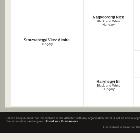
Nagydororgi Nick
Black and White
Hungary
Strazsahegyi Vitez Almira
Hungary
Haryhegyi Eli
Black and White
Hungary
Please keep in mind that this website is not affiliated with any organisation and it is not an official 
the information can be given.
About us / Disclaimers.
This website is based on th