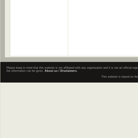
Please keep in mind that this website is not affiliated with any organisation and it is not an official 
the information can be given.
About us / Disclaimers.
This website is based on th