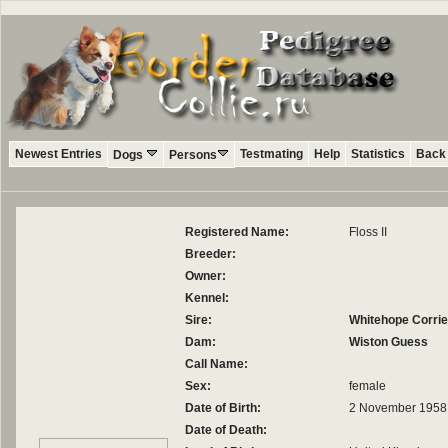
Newest Entries
Testmating
Help
Statistics
Back 
Dogs
Persons
Registered Name:
Floss II
Breeder:
Owner:
Kennel:
Sire:
Whitehope Corrie
Dam:
Wiston Guess
Call Name:
Sex:
female
Date of Birth:
2 November 1958
Date of Death: