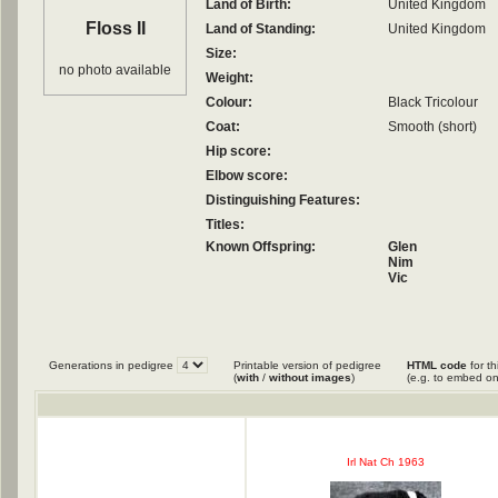
Land of Birth:
United Kingdom
Floss II
Land of Standing:
United Kingdom
Size:
no photo available
Weight:
Colour:
Black Tricolour
Coat:
Smooth (short)
Hip score:
Elbow score:
Distinguishing Features:
Titles:
Known Offspring:
Glen
Nim
Vic
Generations in pedigree
Printable version of pedigree
HTML code
for th
(
with
/
without images
)
(e.g. to embed on
Irl Nat Ch 1963