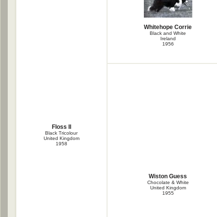
Whitehope Corrie
Black and White
Ireland
1956
Floss II
Black Tricolour
United Kingdom
1958
Wiston Guess
Chocolate & White
United Kingdom
1955