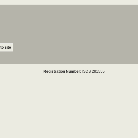
to site
Registration Number:
ISDS 281555