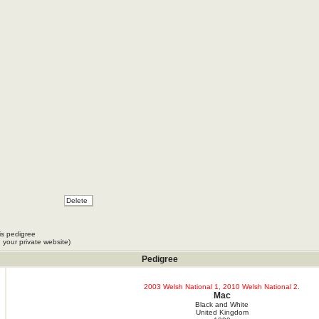
Fieschi
pot
is pedigree
 your private website)
Pedigree
2003 Welsh National 1, 2010 Welsh National 2.
Mac
Black and White
United Kingdom