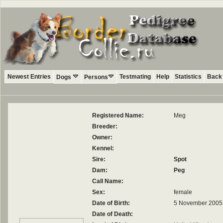
Newest Entries
Testmating
Help
Statistics
Back 
Dogs
Persons
Registered Name:
Meg
Breeder:
Owner:
Kennel:
Sire:
Spot
Dam:
Peg
Call Name:
Sex:
female
Date of Birth:
5 November 2005
Date of Death: