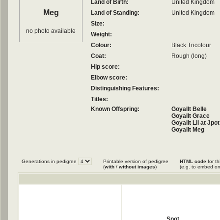
Land of Birth:
United Kingdom
Meg
Land of Standing:
United Kingdom
Size:
no photo available
Weight:
Colour:
Black Tricolour
Coat:
Rough (long)
Hip score:
Elbow score:
Distinguishing Features:
Titles:
Known Offspring:
Goyallt Belle
Goyallt Grace
Goyallt Lil at Jpot
Goyallt Meg
Goyallt Missy Of 
Goyallt Sweep
Goyallt Tom At J
Goyallt Trixie
Generations in pedigree
Printable version of pedigree
HTML code
for th
(
with
/
without images
)
(e.g. to embed on
Spot