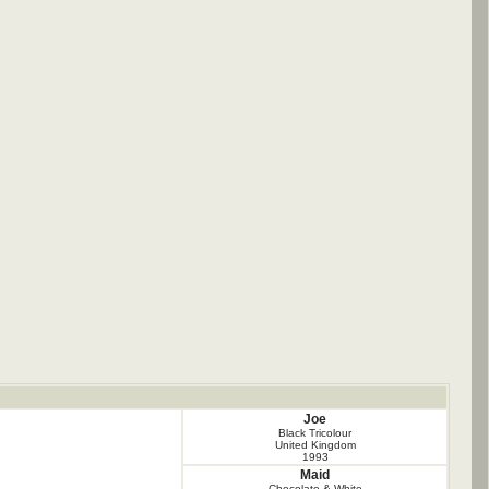
Joe
Black Tricolour
United Kingdom
1993
Maid
Chocolate & White