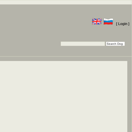
[ Login ]