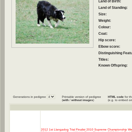
Land of Birth:
Land of Standing:
Size:
Weight:
Colour:
Coat:
Hip score:
Elbow score:
Distinguishing Feat
Titles:
Known Offspring:
Generations in pedigree
Printable version of pedigree
HTML code
for th
(
with
/
without images
)
(e.g. to embed on
2012 1st Llangadog Trial Finalist 2010 Supreme Championship 