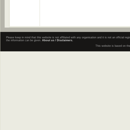
Please keep in mind that this website is not affiliated with any organisation and it is not an official 
the information can be given.
About us / Disclaimers.
This website is based on th