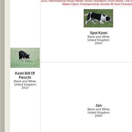
2011 International Royal Welsh Show Champion 2008 World Trial Fi
Wales Open Championship double lift final Champi
Spot Kemi
Black and White
United Kingdom
2004
Kemi Bill Of
Fieschi
Black and White
United Kingdom
2010
Jan
Black and White
United Kingdom
2008