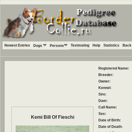
Newest Entries
Testmating
Help
Statistics
Back 
Dogs
Persons
Registered Name:
Breeder:
Owner:
Kennel:
Sire:
Dam:
Call Name:
Sex:
Kemi Bill Of Fieschi
Date of Birth:
Date of Death: