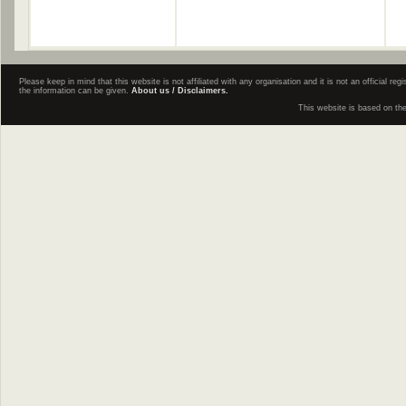
Please keep in mind that this website is not affiliated with any organisation and it is not an official 
the information can be given.
About us / Disclaimers.
This website is based on th