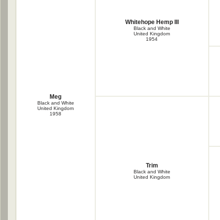
Whitehope Hemp III
Black and White
United Kingdom
1954
Meg
Black and White
United Kingdom
1958
Trim
Black and White
United Kingdom