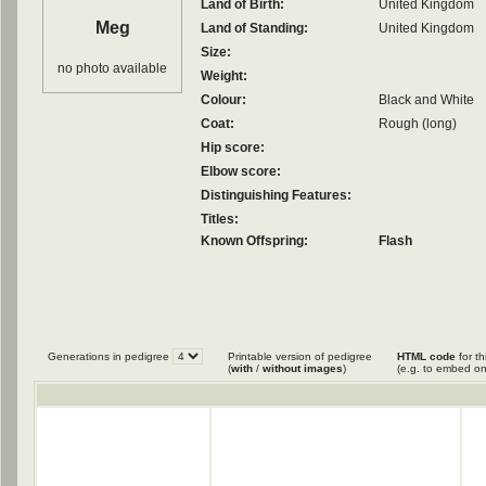
Land of Birth:
United Kingdom
Meg
Land of Standing:
United Kingdom
Size:
no photo available
Weight:
Colour:
Black and White
Coat:
Rough (long)
Hip score:
Elbow score:
Distinguishing Features:
Titles:
Known Offspring:
Flash
Generations in pedigree
Printable version of pedigree
HTML code
for th
(
with
/
without images
)
(e.g. to embed on