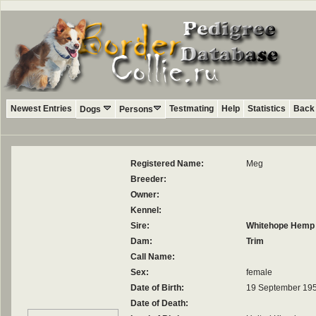
Newest Entries
Testmating
Help
Statistics
Back 
Dogs
Persons
Registered Name:
Meg
Breeder:
Owner:
Kennel:
Sire:
Whitehope Hemp I
Dam:
Trim
Call Name:
Sex:
female
Date of Birth:
19 September 19
Date of Death: