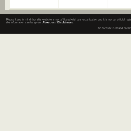
Please keep in mind that this website is not affiliated with any organisation and it is not an official 
the information can be given.
About us / Disclaimers.
This website is based on th