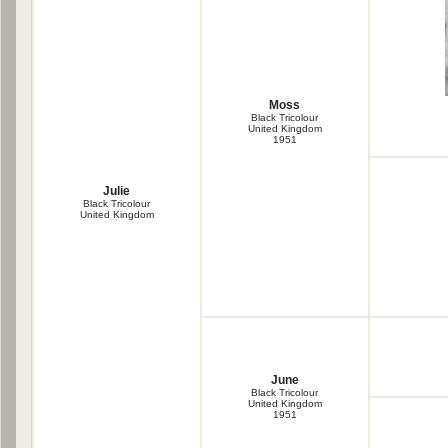
Moss
Black Tricolour
United Kingdom
1951
Julie
Black Tricolour
United Kingdom
June
Black Tricolour
United Kingdom
1951