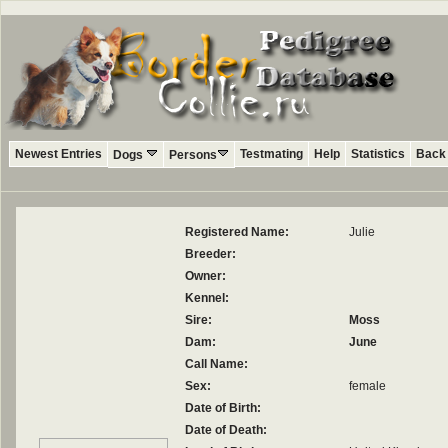
Newest Entries
Testmating
Help
Statistics
Back 
Dogs
Persons
Registered Name:
Julie
Breeder:
Owner:
Kennel:
Sire:
Moss
Dam:
June
Call Name:
Sex:
female
Date of Birth:
Date of Death: