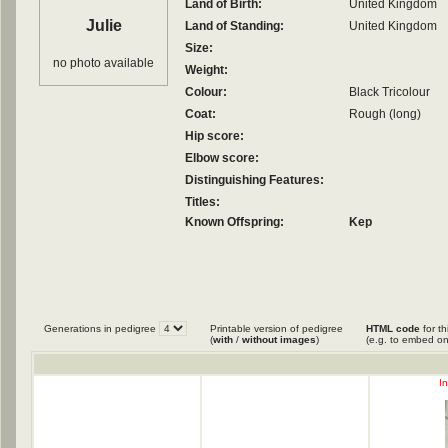
Land of Birth:
United Kingdom
Julie
Land of Standing:
United Kingdom
Size:
no photo available
Weight:
Colour:
Black Tricolour
Coat:
Rough (long)
Hip score:
Elbow score:
Distinguishing Features:
Titles:
Known Offspring:
Kep
Generations in pedigree
Printable version of pedigree
HTML code
for th
(
with
/
without images
)
(e.g. to embed on
I