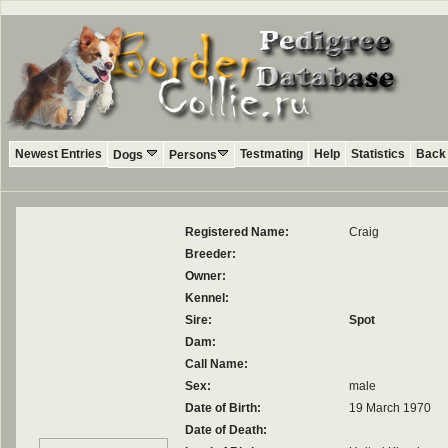
Newest Entries
Testmating
Help
Statistics
Back 
Dogs
Persons
Registered Name:
Craig
Breeder:
Owner:
Kennel:
Sire:
Spot
Dam:
Call Name:
Sex:
male
Date of Birth:
19 March 1970
Date of Death: