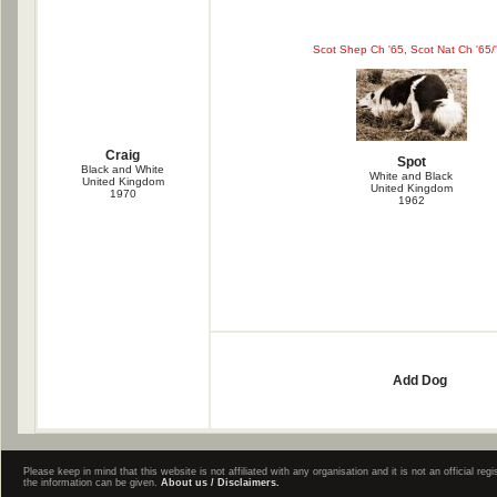
Scot Shep Ch '65, Scot Nat Ch '65/
Craig
Spot
Black and White
White and Black
United Kingdom
United Kingdom
1970
1962
Add Dog
Please keep in mind that this website is not affiliated with any organisation and it is not an official 
the information can be given.
About us / Disclaimers.