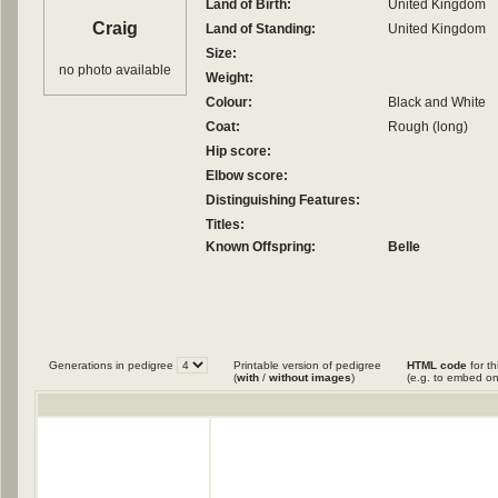
Land of Birth:
United Kingdom
Craig
Land of Standing:
United Kingdom
Size:
no photo available
Weight:
Colour:
Black and White
Coat:
Rough (long)
Hip score:
Elbow score:
Distinguishing Features:
Titles:
Known Offspring:
Belle
Generations in pedigree
Printable version of pedigree
HTML code
for th
(
with
/
without images
)
(e.g. to embed on