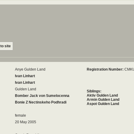
to site
Anye Gulden Land
Registration Number:
CMKU
Ivan Linhart
Ivan Linhart
Gulden Land
Siblings:
Aktiv Gulden Land
Bomber Jack von Sumelocenna
Armin Gulden Land
Bonie Z Nectinskeho Podhradi
Aspot Gulden Land
female
20 May 2005