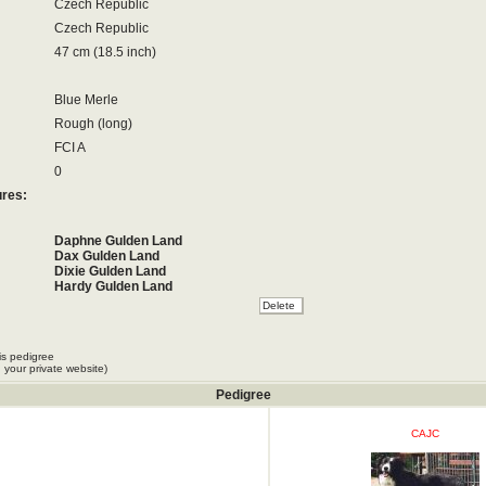
Czech Republic
Czech Republic
47 cm (18.5 inch)
Blue Merle
Rough (long)
FCI A
0
ures:
Daphne Gulden Land
Dax Gulden Land
Dixie Gulden Land
Hardy Gulden Land
Honey Gulden Land
Oda Gulden Land
Ofra Gulden Land
Ora Gulden Land
is pedigree
Oscar Gulden Land
 your private website)
Osie Gulden Land
Pedigree
CAJC