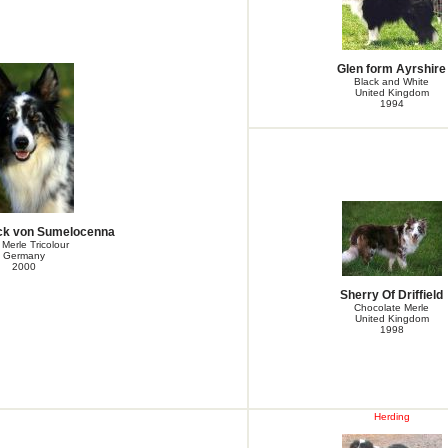
Glen form Ayrshire
Black and White
United Kingdom
1994
k von Sumelocenna
 Merle Tricolour
Germany
2000
Sherry Of Driffield
Chocolate Merle
United Kingdom
1998
Herding