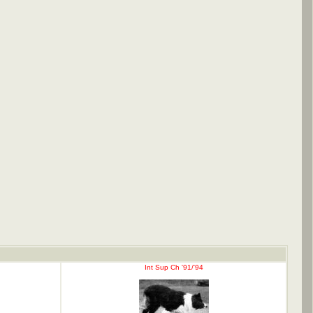
Int Sup Ch '91/'94