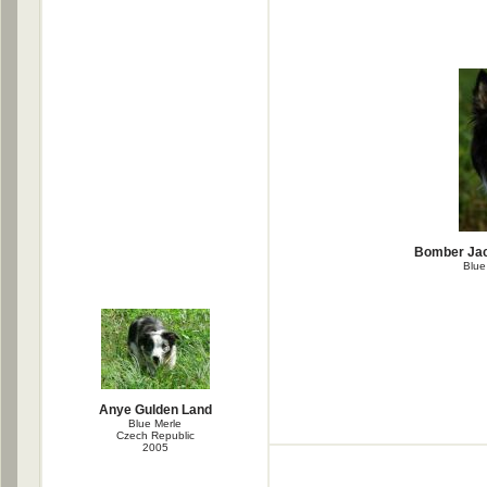
Bomber Jac
Blue
Anye Gulden Land
Blue Merle
Czech Republic
2005