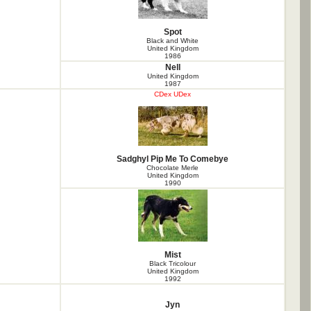
Spot
Black and White
United Kingdom
1986
Nell
United Kingdom
1987
CDex UDex
Sadghyl Pip Me To Comebye
Chocolate Merle
United Kingdom
1990
Mist
Black Tricolour
United Kingdom
1992
Jyn