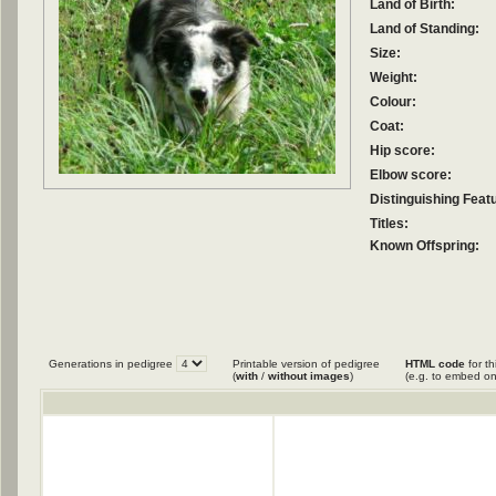
Land of Birth:
Land of Standing:
Size:
Weight:
Colour:
Coat:
Hip score:
Elbow score:
Distinguishing Feat
Titles:
Known Offspring:
Generations in pedigree
Printable version of pedigree
HTML code
for th
(
with
/
without images
)
(e.g. to embed on