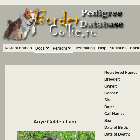
Newest Entries
Testmating
Help
Statistics
Back 
Dogs
Persons
Registered Name:
Breeder:
Owner:
Kennel:
Sire:
Dam:
Call Name:
Sex:
Anye Gulden Land
Date of Birth:
Date of Death: