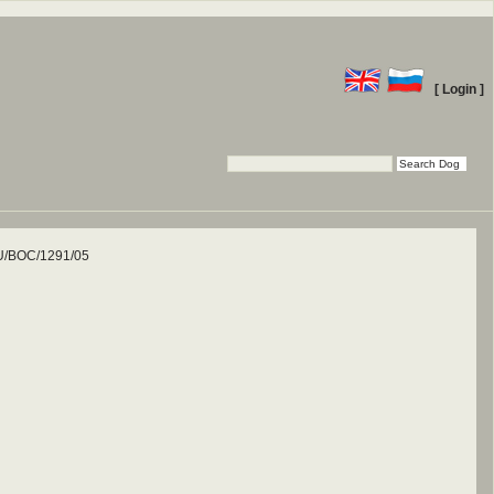
[ Login ]
/BOC/1291/05