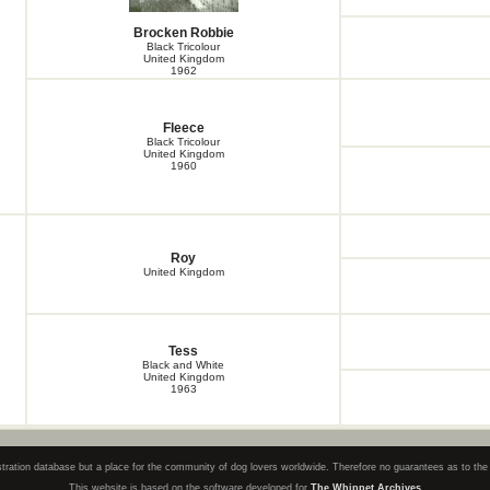
Brocken Robbie
Black Tricolour
United Kingdom
1962
Fleece
Black Tricolour
United Kingdom
1960
Roy
United Kingdom
Tess
Black and White
United Kingdom
1963
registration database but a place for the community of dog lovers worldwide. Therefore no guarantees as to th
This website is based on the software developed for
The Whippet Archives