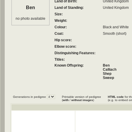
Land of Birth:
United Kingdom
Ben
Land of Standing:
United Kingdom
Size:
no photo available
Weight:
Colour:
Black and White
Coat:
Smooth (short)
Hip score:
Elbow score:
Distinguishing Features:
Titles:
Known Offspring:
Ben
Calliach
Shep
Sweep
Generations in pedigree
Printable version of pedigree
HTML code
for th
(
with
/
without images
)
(e.g. to embed on