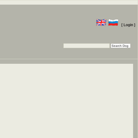
[ Login ]