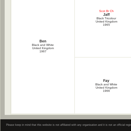
Scot Br Ch
Jaff
Black Tricolour
United Kingdom
1965
Ben
Black and White
United Kingdom
1967
Fay
Black and White
United Kingdom
1966
Please keep in mind that this website is not affiliated with any organisation and it is not an official 