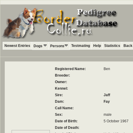
Newest Entries
Testmating
Help
Statistics
Back 
Dogs
Persons
Registered Name:
Ben
Breeder:
Owner:
Kennel:
Sire:
Jaff
Dam:
Fay
Call Name:
Sex:
male
Date of Birth:
5 October 1967
Date of Death: