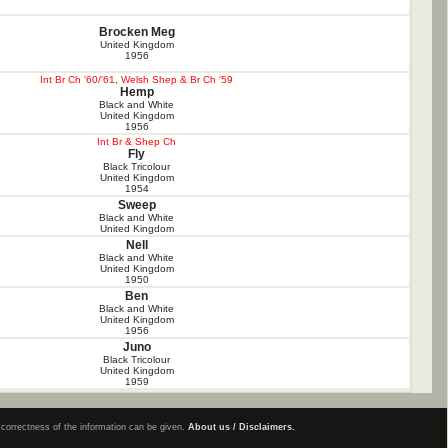
Brocken Meg
United Kingdom
1956
Int Br Ch '60/'61, Welsh Shep & Br Ch '59
Hemp
Black and White
United Kingdom
1956
Int Br & Shep Ch
Fly
Black Tricolour
United Kingdom
1954
Sweep
Black and White
United Kingdom
Nell
Black and White
United Kingdom
1950
Ben
Black and White
United Kingdom
1956
Juno
Black Tricolour
United Kingdom
1959
e correctness of the information can be given.
About us / Disclaimers.