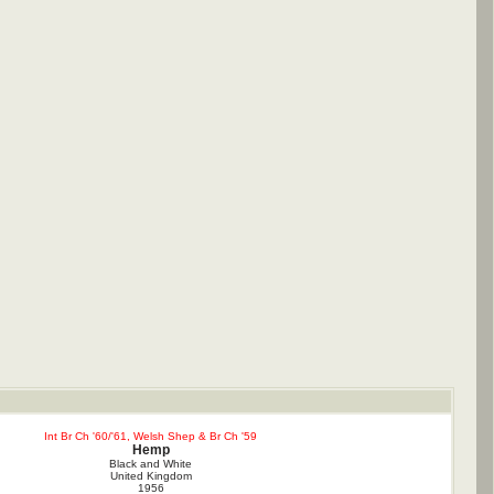
Int Br Ch '60/'61, Welsh Shep & Br Ch '59
Hemp
Black and White
United Kingdom
1956