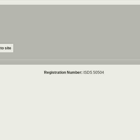
to site
Registration Number:
ISDS 50504