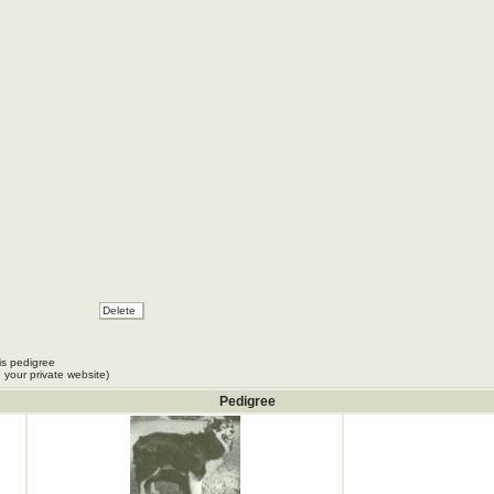
is pedigree
 your private website)
Pedigree