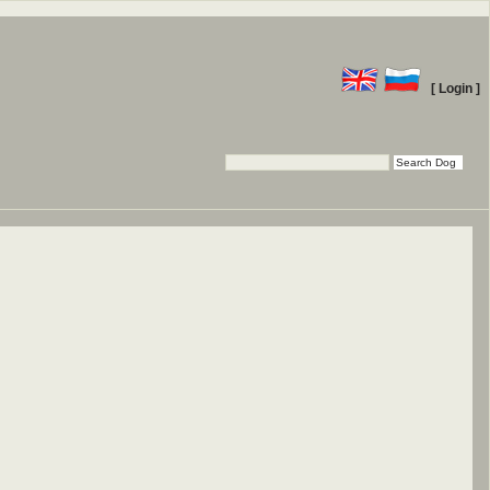
[ Login ]