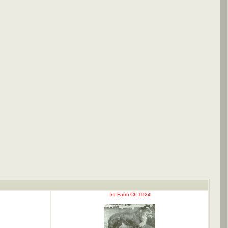
Int Farm Ch 1924