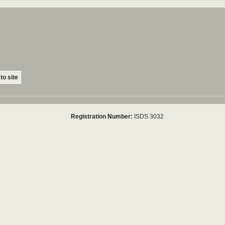
to site
Registration Number:
ISDS 3032