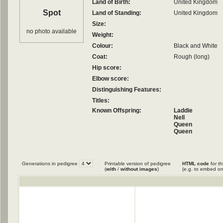
Land of Birth:
United Kingdom
Spot
Land of Standing:
United Kingdom
Size:
no photo available
Weight:
Colour:
Black and White
Coat:
Rough (long)
Hip score:
Elbow score:
Distinguishing Features:
Titles:
Known Offspring:
Laddie
Nell
Queen
Queen
Roy
Generations in pedigree
Printable version of pedigree
HTML code
for th
(
with
/
without images
)
(e.g. to embed on