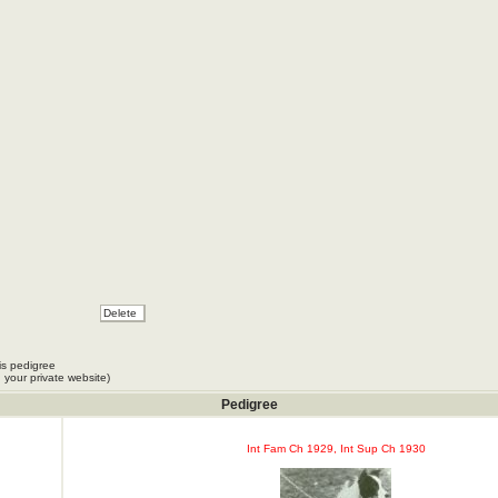
is pedigree
 your private website)
Pedigree
Int Fam Ch 1929, Int Sup Ch 1930