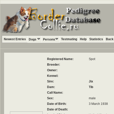
Newest Entries
Testmating
Help
Statistics
Back 
Dogs
Persons
Registered Name:
Spot
Breeder:
Owner:
Kennel:
Sire:
Jix
Dam:
Tib
Call Name:
Sex:
male
Date of Birth:
3 March 1938
Date of Death: