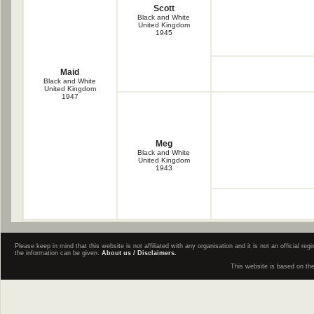
Scott
Black and White
United Kingdom
1945
Maid
Black and White
United Kingdom
1947
Meg
Black and White
United Kingdom
1943
Please keep in mind that this website is not affiliated with any organisation and it is not an official 
the information can be given.
About us / Disclaimers.
This website is based on th