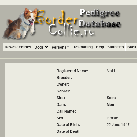
Newest Entries
Testmating
Help
Statistics
Back 
Dogs
Persons
Registered Name:
Maid
Breeder:
Owner:
Kennel:
Sire:
Scott
Dam:
Meg
Call Name:
Sex:
female
Date of Birth:
22 June 1947
Date of Death: