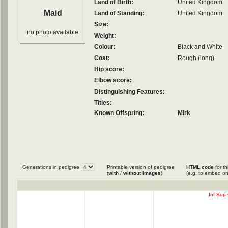
Land of Birth:
United Kingdom
Maid
Land of Standing:
United Kingdom
Size:
no photo available
Weight:
Colour:
Black and White
Coat:
Rough (long)
Hip score:
Elbow score:
Distinguishing Features:
Titles:
Known Offspring:
Mirk
Generations in pedigree
Printable version of pedigree
HTML code
for th
(
with
/
without images
)
(e.g. to embed on
Int Sup 