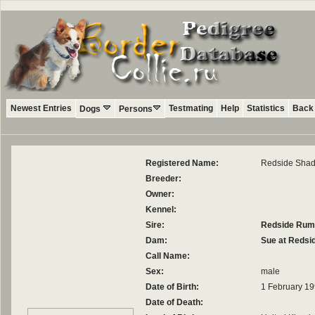
Newest Entries
Testmating
Help
Statistics
Back 
Dogs
Persons
Registered Name:
Redside Sha
Breeder:
Owner:
Kennel:
Sire:
Redside Rum
Dam:
Sue at Redsi
Call Name:
Sex:
male
Date of Birth:
1 February 1
Date of Death: