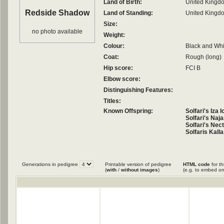
Land of Birth:
United Kingd
Redside Shadow
Land of Standing:
United Kingd
Size:
no photo available
Weight:
Colour:
Black and Whi
Coat:
Rough (long)
Hip score:
FCI B
Elbow score:
Distinguishing Features:
Titles:
Known Offspring:
Solfari's Iza
Solfari's Naj
Solfari's Nec
Solfaris Kall
Generations in pedigree
Printable version of pedigree
HTML code
for th
(
with
/
without images
)
(e.g. to embed on