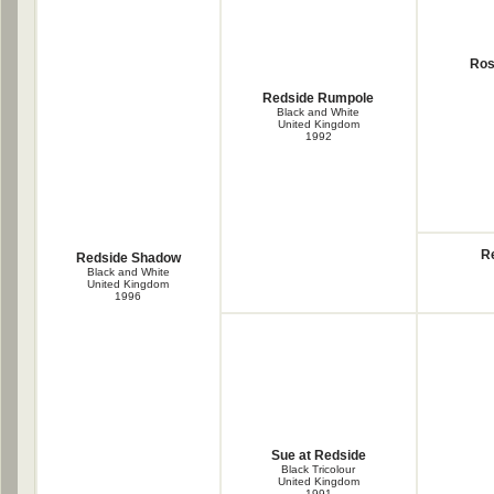
Ros
Redside Rumpole
Black and White
United Kingdom
1992
R
Redside Shadow
Black and White
United Kingdom
1996
Sue at Redside
Black Tricolour
United Kingdom
1991