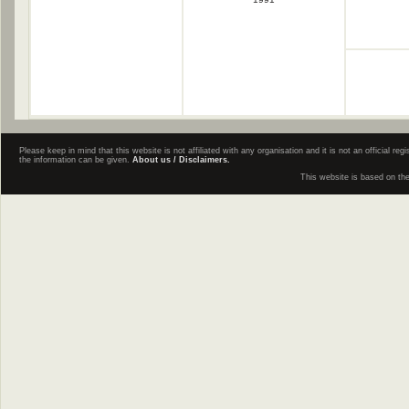
Please keep in mind that this website is not affiliated with any organisation and it is not an official 
the information can be given.
About us / Disclaimers.
This website is based on th