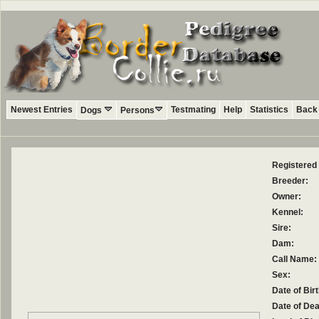
Newest Entries
Testmating
Help
Statistics
Back 
Dogs
Persons
Registered
Breeder:
Owner:
Kennel:
Sire:
Dam:
Call Name:
Sex:
Date of Birt
Date of Dea