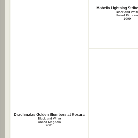
Mobella Lightning Strike
Black and Whit
United Kingdo
1999
Drachmalas Golden Slumbers at Rosara
Black and White
United Kingdom
2001