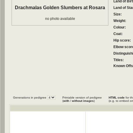
Land of Birt
Drachmalas Golden Slumbers at Rosara
Land of Sta
Size:
no photo available
Weight:
Colour:
Coat:
Hip score:
Elbow scor
Distinguish
Titles:
Known Offs
Generations in pedigree
Printable version of pedigree
HTML code
for th
(
with
/
without images
)
(e.g. to embed on