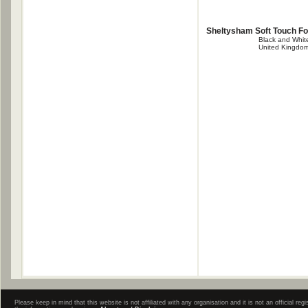
Sheltysham Soft Touch F
Black and Whit
United Kingdo
Please keep in mind that this website is not affiliated with any organisation and it is not an official 