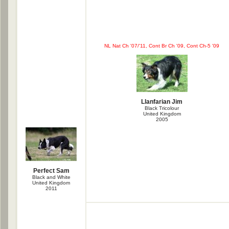
NL Nat Ch '07/'11, Cont Br Ch '09, Cont Ch-5 '09
Llanfarian Jim
Black Tricolour
United Kingdom
2005
Perfect Sam
Black and White
United Kingdom
2011