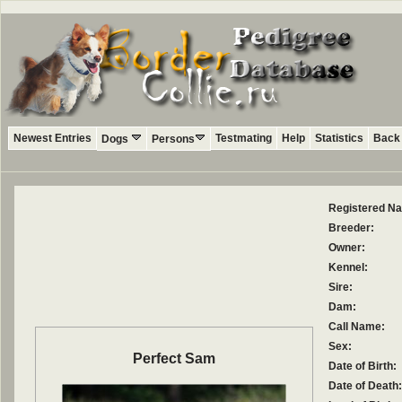
Newest Entries
Testmating
Help
Statistics
Back 
Dogs
Persons
Registered N
Breeder:
Owner:
Kennel:
Sire:
Dam:
Call Name:
Sex:
Perfect Sam
Date of Birth:
Date of Death: