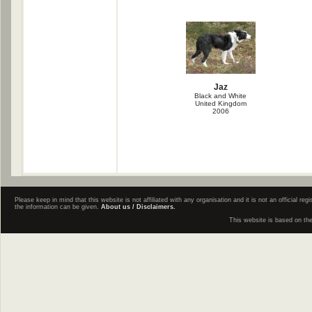
Jaz
Black and White
United Kingdom
2006
Please keep in mind that this website is not affiliated with any organisation and it is not an official 
the information can be given.
About us / Disclaimers.
This website is based on th