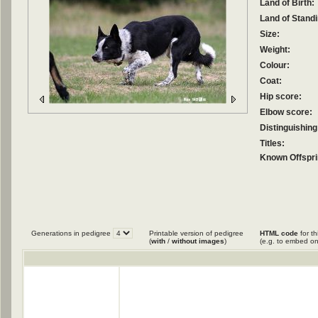
Land of Birth:
Land of Standi
Size:
Weight:
Colour:
Coat:
Hip score:
Elbow score:
Distinguishing
Titles:
Known Offspri
Generations in pedigree
Printable version of pedigree
HTML code
for th
(
with
/
without images
)
(e.g. to embed on