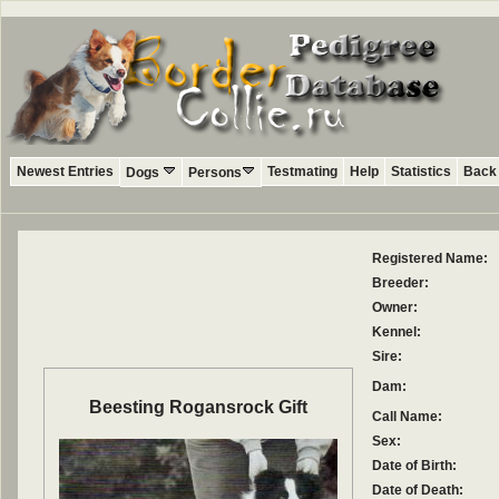
Newest Entries
Testmating
Help
Statistics
Back 
Dogs
Persons
Registered Name:
Breeder:
Owner:
Kennel:
Sire:
Dam:
Beesting Rogansrock Gift
Call Name:
Sex:
Date of Birth:
Date of Death: