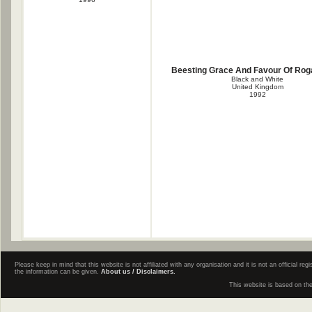
Beesting Grace And Favour Of Ro
Black and White
United Kingdom
1992
Please keep in mind that this website is not affiliated with any organisation and it is not an official 
the information can be given.
About us / Disclaimers.
This website is based on th