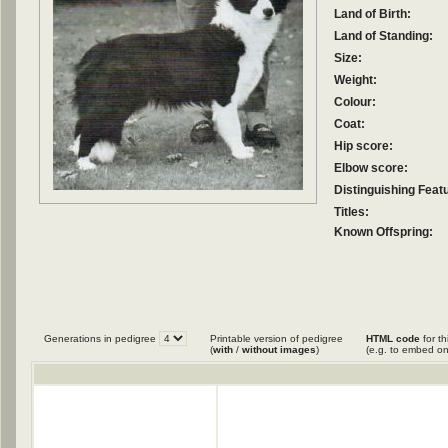
Land of Birth:
Land of Standing:
Size:
Weight:
Colour:
Coat:
Hip score:
Elbow score:
Distinguishing Feat
Titles:
Known Offspring:
Generations in pedigree
Printable version of pedigree
HTML code
for th
(
with
/
without images
)
(e.g. to embed on