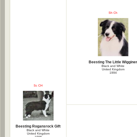
Sh Ch
Beesting The Little Wiggine
Black and White
United Kingdom
1994
Sc CH
Beesting Rogansrock Gift
Black and White
United Kingdom
1996