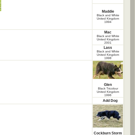
Maddie
Black and White
United Kingdom
1994
Mac
Black and White
United Kingdom
2001
Lass
Black and White
United Kingdom
1998
Glen
Black Tricolour
United Kingdom
1996
Add Dog
Cockburn Storm