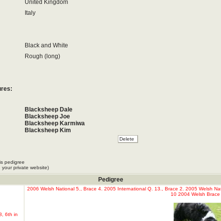
United Kingdom
Italy
Black and White
Rough (long)
ures:
Blacksheep Dale
Blacksheep Joe
Blacksheep Karmiwa
Blacksheep Kim
Blacksheep Now or Never
Blacksheep Queen
Canopolis Queen
Dan Quinn
is pedigree
Don King Blacksheep
 your private website)
Stitch
Pedigree
2006 Welsh National 5., Brace 4. 2005 International Q. 13., Brace 2. 2005 Welsh Nat
10 2004 Welsh Brace 
, 6th in