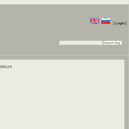
[ Login ]
 306124