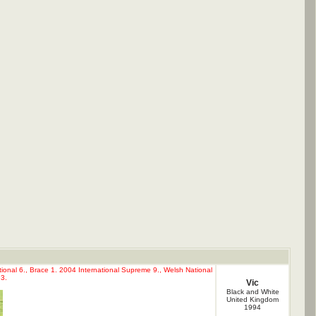
ional 6., Brace 1. 2004 International Supreme 9., Welsh National
3.
Vic
Black and White
United Kingdom
1994