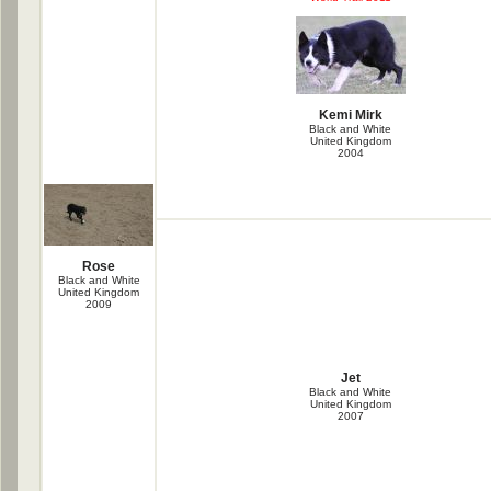
Kemi Mirk
Black and White
United Kingdom
2004
Rose
Black and White
United Kingdom
2009
Jet
Black and White
United Kingdom
2007