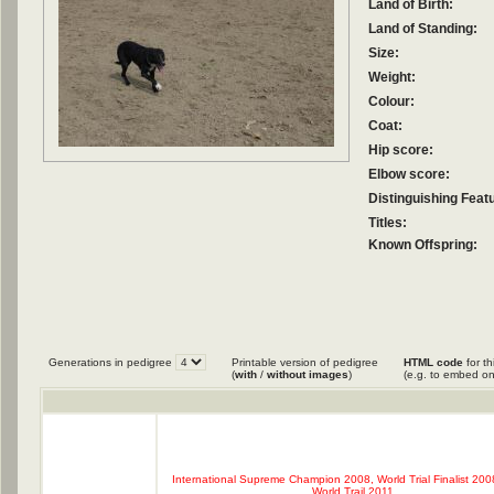
Land of Birth:
Land of Standing:
Size:
Weight:
Colour:
Coat:
Hip score:
Elbow score:
Distinguishing Feat
Titles:
Known Offspring:
Generations in pedigree
Printable version of pedigree
HTML code
for th
(
with
/
without images
)
(e.g. to embed on
International Supreme Champion 2008, World Trial Finalist 2008
World Trail 2011