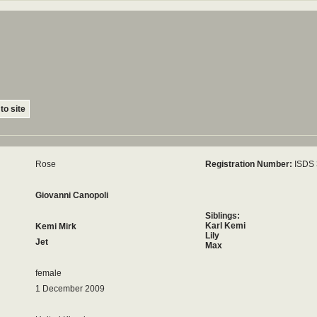
to site
Rose
Registration Number:
ISDS
Giovanni Canopoli
Siblings:
Karl Kemi
Kemi Mirk
Lily
Jet
Max
female
1 December 2009