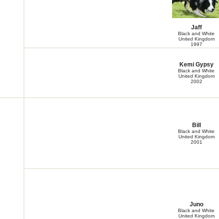
Jaff
Black and White
United Kingdom
1997
Kemi Gypsy
Black and White
United Kingdom
2002
Bill
Black and White
United Kingdom
2001
Juno
Black and White
United Kingdom