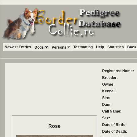
Newest Entries
Testmating
Help
Statistics
Back 
Dogs
Persons
Registered Name:
Breeder:
Owner:
Kennel:
Sire:
Dam:
Call Name:
Sex:
Date of Birth:
Rose
Date of Death: