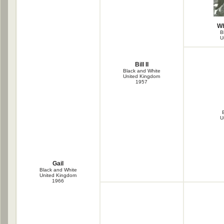
Wh
B
U
Bill II
Black and White
United Kingdom
1957
B
U
Gail
Black and White
United Kingdom
1966