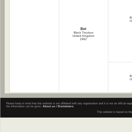
B
U
Bet
Black Tricolour
United Kingdom
1962
B
U
Please keep in mind that this website is not affiliated with any organisation and it is not an official 
the information can be given.
About us / Disclaimers.
This website is based on th