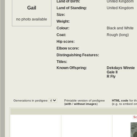
Land of Birth:
United Kingdom
Gail
Land of Standing:
United Kingdom
Size:
no photo available
Weight:
Colour:
Black and White
Coat:
Rough (long)
Hip score:
Elbow score:
Distinguishing Features:
Titles:
Known Offspring:
Dekdays Winnie
Gale II
R Fly
Generations in pedigree
Printable version of pedigree
HTML code
for th
(
with
/
without images
)
(e.g. to embed on
Sc