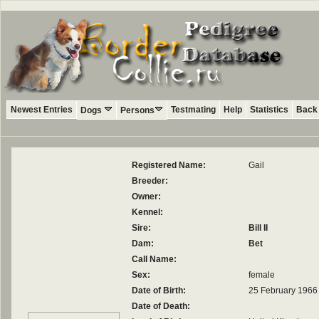
Newest Entries
Testmating
Help
Statistics
Back 
Dogs
Persons
Registered Name:
Gail
Breeder:
Owner:
Kennel:
Sire:
Bill II
Dam:
Bet
Call Name:
Sex:
female
Date of Birth:
25 February 1966
Date of Death: