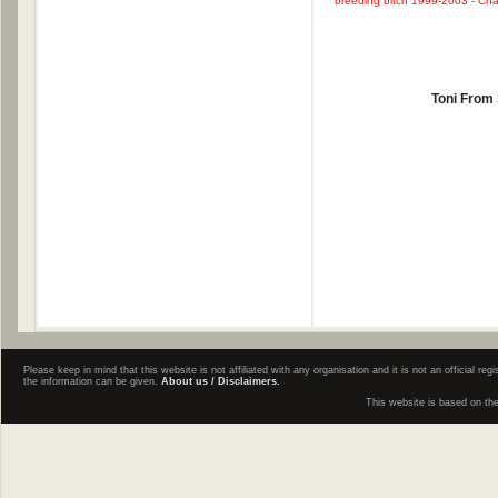
breeding bitch 1999-2003 - Cham
Toni From
Please keep in mind that this website is not affiliated with any organisation and it is not an official 
the information can be given.
About us / Disclaimers.
This website is based on th