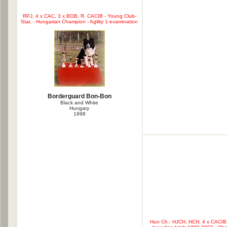
RPJ, 4 x CAC, 3 x BOB, R. CACIB - Young Club-
Star, - Hungarian Champion - Agility 1-examination
Borderguard Bon-Bon
Black and White
Hungary
1998
Hun Ch.- HJCH, HCH, 4 x CACIB, 