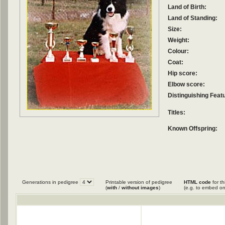
Land of Birth:
Land of Standing:
Size:
Weight:
Colour:
Coat:
Hip score:
Elbow score:
Distinguishing Feat
Titles:
Known Offspring:
Generations in pedigree
Printable version of pedigree
HTML code
for th
(
with
/
without images
)
(e.g. to embed on