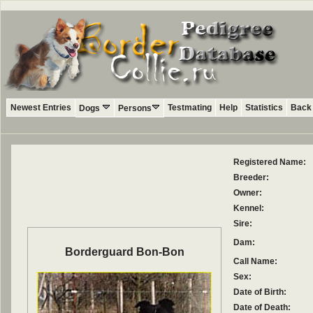
Newest Entries
Testmating
Help
Statistics
Back 
Dogs
Persons
Registered Name:
Breeder:
Owner:
Kennel:
Sire:
Dam:
Borderguard Bon-Bon
Call Name:
Sex:
Date of Birth:
Date of Death: