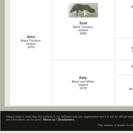
B
Scot
Black Tricolour
Ireland
1969
Jess
Black Tricolour
Ireland
1979
B
B
Amy
Black and White
Ireland
1978
Bl
Please keep in mind that this website is not affiliated with any organisation and it is not an official 
the information can be given.
About us / Disclaimers.
This website is based on th