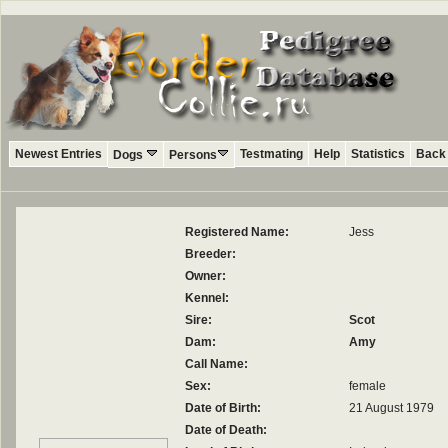
Newest Entries
Testmating
Help
Statistics
Back 
Dogs
Persons
Registered Name:
Jess
Breeder:
Owner:
Kennel:
Sire:
Scot
Dam:
Amy
Call Name:
Sex:
female
Date of Birth:
21 August 1979
Date of Death: