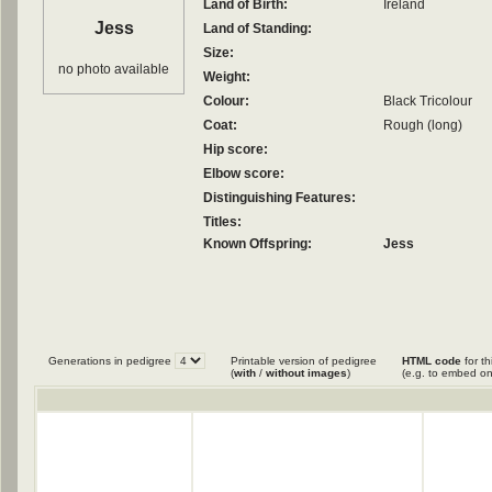
Land of Birth:
Ireland
Jess
Land of Standing:
Size:
no photo available
Weight:
Colour:
Black Tricolour
Coat:
Rough (long)
Hip score:
Elbow score:
Distinguishing Features:
Titles:
Known Offspring:
Jess
Generations in pedigree
Printable version of pedigree
HTML code
for th
(
with
/
without images
)
(e.g. to embed on