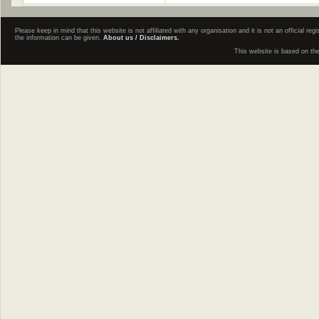
Please keep in mind that this website is not affiliated with any organisation and it is not an official 
the information can be given.
About us / Disclaimers.
This website is based on th