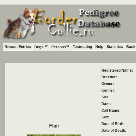
Newest Entries
Testmating
Help
Statistics
Back 
Dogs
Persons
Registered Name:
Breeder:
Owner:
Kennel:
Sire:
Dam:
Call Name:
Sex:
Date of Birth:
Flair
Date of Death: