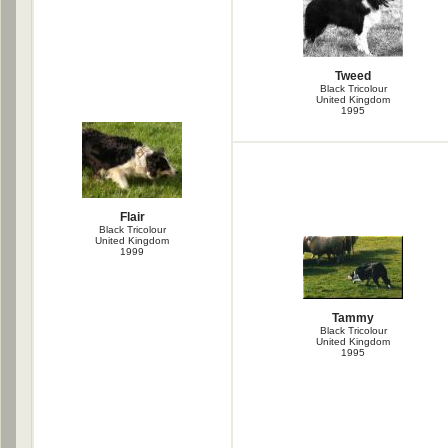
Tweed
Black Tricolour
United Kingdom
1995
Flair
Black Tricolour
United Kingdom
1999
Tammy
Black Tricolour
United Kingdom
1995