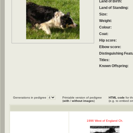
Land of Birth:
Land of Standing:
Size:
Weight:
Colour:
Coat:
Hip score:
Elbow score:
Distinguishing Feat
Titles:
Known Offspring:
Generations in pedigree
Printable version of pedigree
HTML code
for th
(
with
/
without images
)
(e.g. to embed on
1996 West of England Ch.