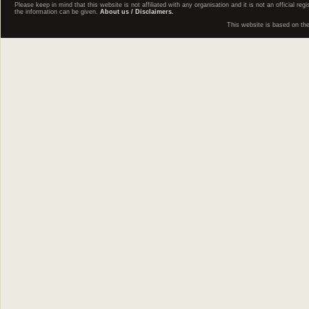
Please keep in mind that this website is not affiliated with any organisation and it is not an official 
the information can be given.
About us / Disclaimers.
This website is based on th