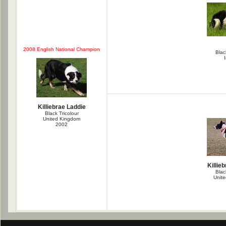
2008 English National Champion
Blac
Killiebrae Laddie
Black Tricolour
United Kingdom
2002
Killie
Blac
Unit