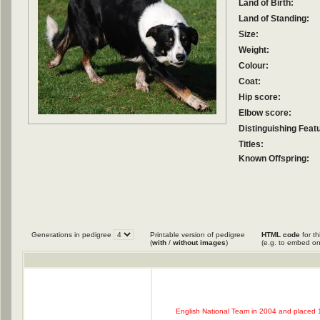
Land of Birth:
Land of Standing:
Size:
Weight:
Colour:
Coat:
Hip score:
Elbow score:
Distinguishing Feat
Titles:
Known Offspring:
Generations in pedigree
Printable version of pedigree
HTML code
for th
(
with
/
without images
)
(e.g. to embed on
English National Team in 2004 and placed 