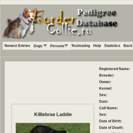
Newest Entries
Testmating
Help
Statistics
Back 
Dogs
Persons
Registered Name:
Breeder:
Owner:
Kennel:
Sire:
Dam:
Call Name:
Killiebrae Laddie
Sex:
Date of Birth:
Date of Death: