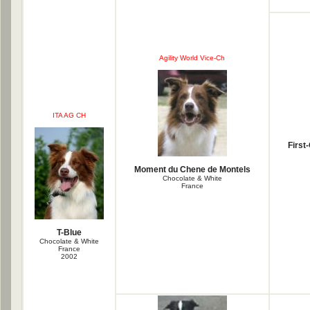
Agility World Vice-Ch
ITA AG CH
First
Moment du Chene de Montels
Chocolate & White
France
T-Blue
Chocolate & White
France
2002