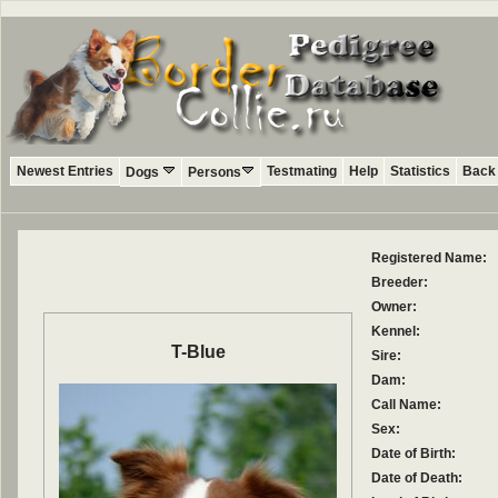
Newest Entries
Testmating
Help
Statistics
Back 
Dogs
Persons
Registered Name:
Breeder:
Owner:
Kennel:
T-Blue
Sire:
Dam:
Call Name:
Sex:
Date of Birth:
Date of Death: