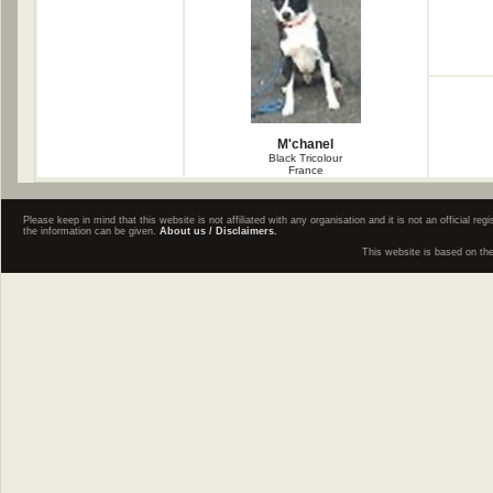
M'chanel
Black Tricolour
France
Please keep in mind that this website is not affiliated with any organisation and it is not an official 
the information can be given.
About us / Disclaimers.
This website is based on th