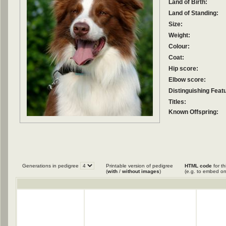
Land of Birth:
Land of Standing:
Size:
Weight:
Colour:
Coat:
Hip score:
Elbow score:
Distinguishing Feat
Titles:
Known Offspring:
Generations in pedigree
Printable version of pedigree
HTML code
for th
(
with
/
without images
)
(e.g. to embed on