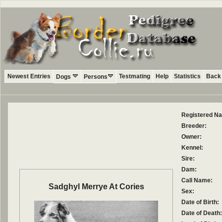
Newest Entries
Testmating
Help
Statistics
Back 
Dogs
Persons
Registered N
Breeder:
Owner:
Kennel:
Sire:
Dam:
Call Name:
Sadghyl Merrye At Cories
Sex:
Date of Birth:
Date of Death: