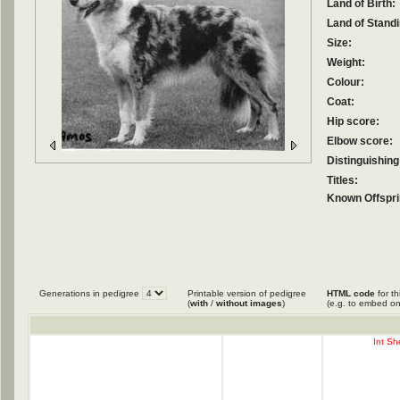
Land of Birth:
Land of Standi
Size:
Weight:
Colour:
Coat:
Hip score:
Elbow score:
Distinguishing
Titles:
Known Offspri
Generations in pedigree
Printable version of pedigree
HTML code
for th
(
with
/
without images
)
(e.g. to embed on
Int Sh