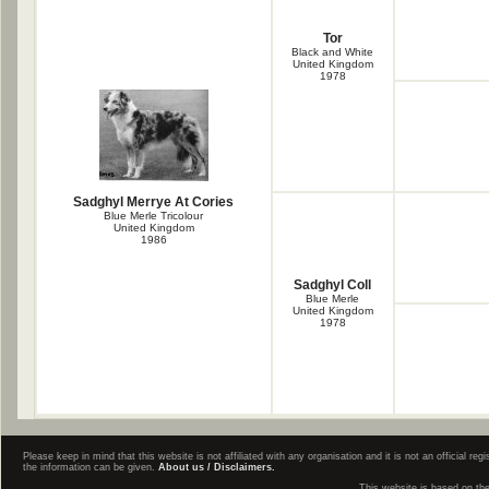
Tor
Black and White
United Kingdom
1978
Sadghyl Merrye At Cories
Blue Merle Tricolour
United Kingdom
1986
Sadghyl Coll
Blue Merle
United Kingdom
1978
Please keep in mind that this website is not affiliated with any organisation and it is not an official 
the information can be given.
About us / Disclaimers.
This website is based on th