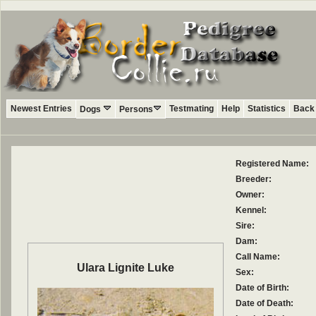
Newest Entries
Testmating
Help
Statistics
Back 
Dogs
Persons
Registered Name:
Breeder:
Owner:
Kennel:
Sire:
Dam:
Call Name:
Ulara Lignite Luke
Sex:
Date of Birth:
Date of Death: