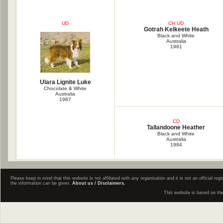
UD
CH UD
Gotrah Kelkeete Heath
Black and White
Australia
1981
Ulara Lignite Luke
Chocolate & White
Australia
1987
CD
Tallandoone Heather
Black and White
Australia
1984
Please keep in mind that this website is not affiliated with any organisation and it is not an official 
the information can be given.
About us / Disclaimers.
This website is based on th