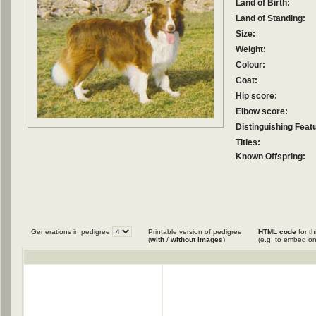
Land of Birth:
Land of Standing:
Size:
Weight:
Colour:
Coat:
Hip score:
Elbow score:
Distinguishing Feat
Titles:
Known Offspring:
Generations in pedigree
Printable version of pedigree
HTML code
for th
(
with
/
without images
)
(e.g. to embed on