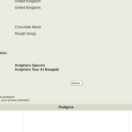
United Kingdom
United Kingdom
Chocolate Merle
Rough (long)
ures:
Arnpriors Spectre
Arnpriors Tsar At Beagold
is pedigree
 your private website)
Pedigree