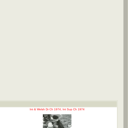
Int & Welsh Dr Ch 1974, Int Sup Ch 1974