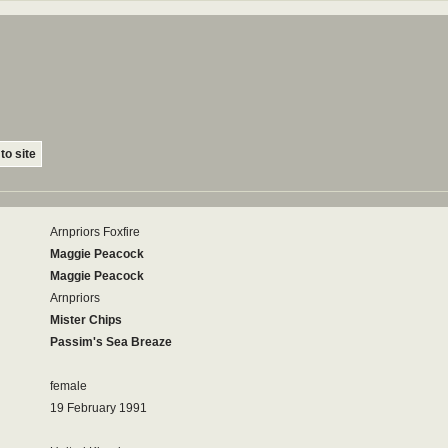
to site
Arnpriors Foxfire
Maggie Peacock
Maggie Peacock
Arnpriors
Mister Chips
Passim's Sea Breaze
female
19 February 1991