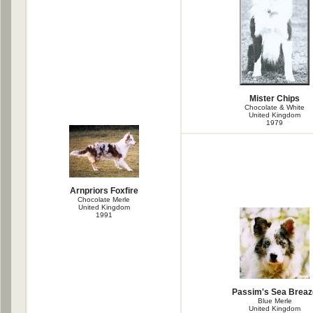
Mister Chips
Chocolate & White
United Kingdom
1979
Arnpriors Foxfire
Chocolate Merle
United Kingdom
1991
Passim's Sea Breaz
Blue Merle
United Kingdom