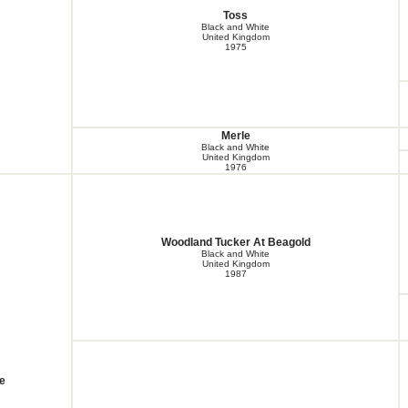
Toss
Black and White
United Kingdom
1975
Merle
Black and White
United Kingdom
1976
Woodland Tucker At Beagold
Black and White
United Kingdom
1987
e