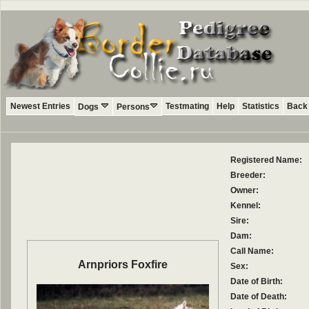
Newest Entries
Testmating
Help
Statistics
Back 
Dogs
Persons
Registered Name:
Breeder:
Owner:
Kennel:
Sire:
Dam:
Call Name:
Arnpriors Foxfire
Sex:
Date of Birth:
Date of Death: