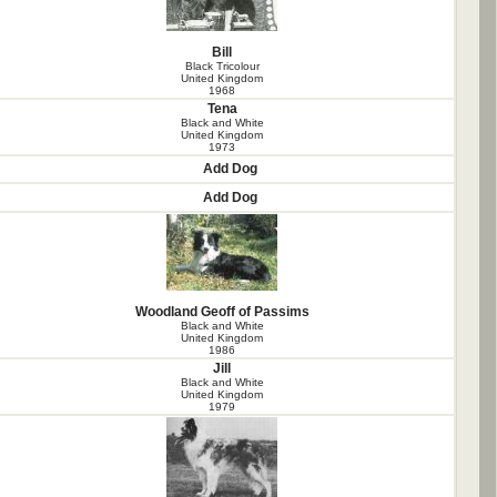
Bill
Black Tricolour
United Kingdom
1968
Tena
Black and White
United Kingdom
1973
Add Dog
Add Dog
Woodland Geoff of Passims
Black and White
United Kingdom
1986
Jill
Black and White
United Kingdom
1979