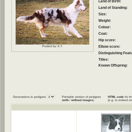
Land of Birth:
Land of Standing:
Size:
Weight:
Colour:
Coat:
Hip score:
Posted by: A.T.
Elbow score:
Distinguishing Feat
Titles:
Known Offspring:
Generations in pedigree
Printable version of pedigree
HTML code
for th
(
with
/
without images
)
(e.g. to embed on