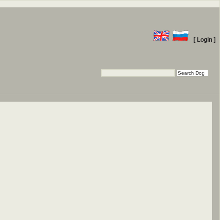
[ Login ]