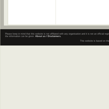
Please keep in mind that this website is not affiliated with any organisation and it is not an official 
the information can be given.
About us / Disclaimers.
This website is based on th