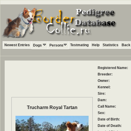
Newest Entries
Testmating
Help
Statistics
Back 
Dogs
Persons
Registered Name:
Breeder:
Owner:
Kennel:
Sire:
Dam:
Call Name:
Trucharm Royal Tartan
Sex:
Date of Birth:
Date of Death: