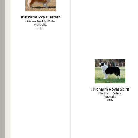
Trucharm Royal Tartan
Golden Red & White
Australia
2001
Trucharm Royal Spirit
Black and White
Australia
1997