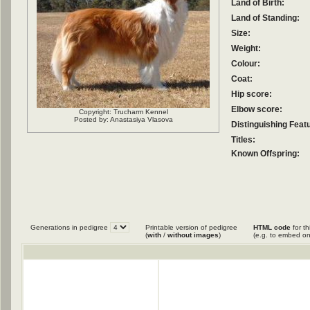
Land of Birth:
Land of Standing:
Size:
Weight:
Colour:
Coat:
Hip score:
Elbow score:
Copyright: Trucharm Kennel
Posted by: Anastasiya Vlasova
Distinguishing Feat
Titles:
Known Offspring:
Generations in pedigree
Printable version of pedigree
HTML code
for th
(
with
/
without images
)
(e.g. to embed on