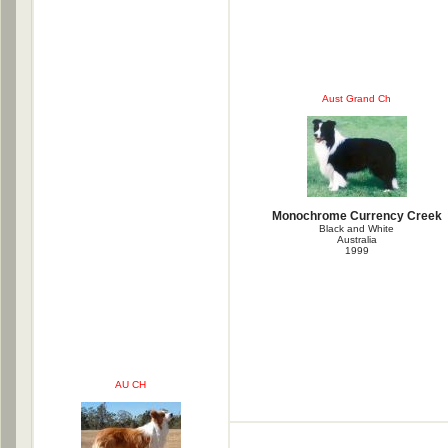
Aust Grand Ch
Monochrome Currency Creek
Black and White
Australia
1999
AU CH