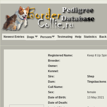
Newest Entries
Testmating
Help
Statistics
Back 
Dogs
Persons
Registered Name:
Keep It Up Spi
Breeder:
Owner:
Kennel:
Sire:
Shep
Dam:
Tingsbackens 
Call Name:
Sex:
female
Date of Birth:
13 May 2021
Date of Death: