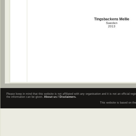
Tingsbackens Mellie
Sweden
2013
Please keep in mind that this website is not affiliated with any organisation and it is not an official 
the information can be given.
About us / Disclaimers.
This website is based on th