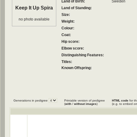
Land of Birth:
Sweden
Keep It Up Spira
Land of Standing:
Size:
no photo available
Weight:
Colour:
Coat:
Hip score:
Elbow score:
Distinguishing Features:
Titles:
Known Offspring:
Generations in pedigree
Printable version of pedigree
HTML code
for th
(
with
/
without images
)
(e.g. to embed on