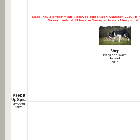
Major Trial Accomplishments; Reserve Nordic Nursery Champion 2019 7th
Nursery Finalist 2019 Reserve Norwegian Nursery Champion 2
Shep
Black and White
Ireland
2016
Keep It
Up Spira
Sweden
2021