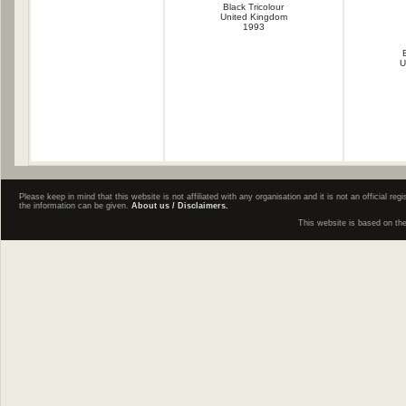
Black Tricolour
United Kingdom
1993
U
Please keep in mind that this website is not affiliated with any organisation and it is not an official 
the information can be given.
About us / Disclaimers.
This website is based on th