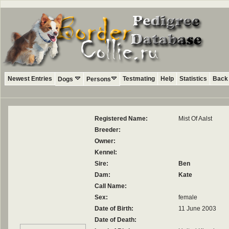
Newest Entries
Testmating
Help
Statistics
Back 
Dogs
Persons
Registered Name:
Mist Of Aalst
Breeder:
Owner:
Kennel:
Sire:
Ben
Dam:
Kate
Call Name:
Sex:
female
Date of Birth:
11 June 2003
Date of Death: