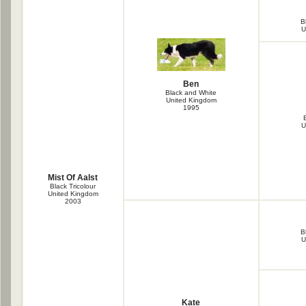
B
U
Ben
Black and White
United Kingdom
1995
U
Mist Of Aalst
Black Tricolour
United Kingdom
2003
B
U
Kate