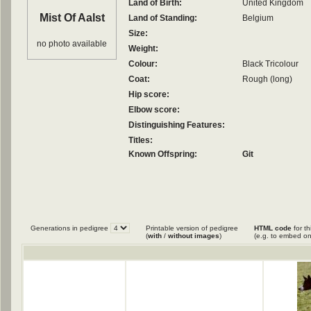
Land of Birth:
United Kingdom
Mist Of Aalst
Land of Standing:
Belgium
Size:
no photo available
Weight:
Colour:
Black Tricolour
Coat:
Rough (long)
Hip score:
Elbow score:
Distinguishing Features:
Titles:
Known Offspring:
Git
Generations in pedigree
Printable version of pedigree
HTML code
for th
(
with
/
without images
)
(e.g. to embed on