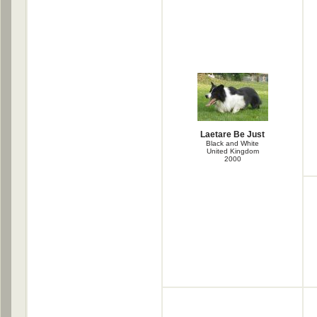
Laetare Be Just
Black and White
United Kingdom
2000