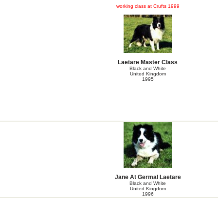
working class at Crufts 1999
Laetare Master Class
Black and White
United Kingdom
1995
Jane At Germal Laetare
Black and White
United Kingdom
1996