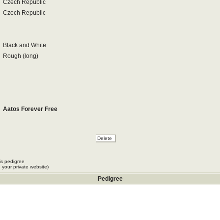
Czech Republic
Czech Republic
Black and White
Rough (long)
Aatos Forever Free
is pedigree
 your private website)
Pedigree