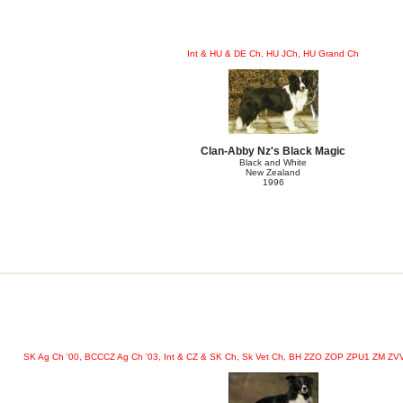
Int & HU & DE Ch, HU JCh, HU Grand Ch
Clan-Abby Nz's Black Magic
Black and White
New Zealand
1996
SK Ag Ch '00, BCCCZ Ag Ch '03, Int & CZ & SK Ch, Sk Vet Ch, BH ZZO ZOP ZPU1 ZM 