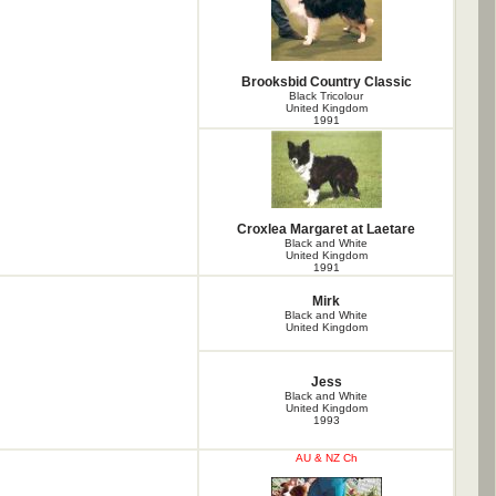
Brooksbid Country Classic
Black Tricolour
United Kingdom
1991
Croxlea Margaret at Laetare
Black and White
United Kingdom
1991
Mirk
Black and White
United Kingdom
Jess
Black and White
United Kingdom
1993
AU & NZ Ch