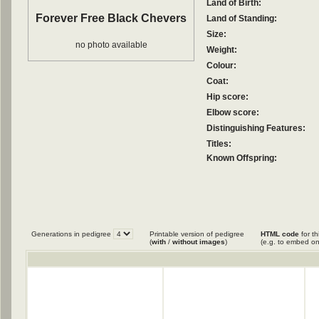
Land of Birth:
Forever Free Black Chevers
Land of Standing:
Size:
no photo available
Weight:
Colour:
Coat:
Hip score:
Elbow score:
Distinguishing Features:
Titles:
Known Offspring:
Generations in pedigree
Printable version of pedigree
HTML code
for th
(
with
/
without images
)
(e.g. to embed on