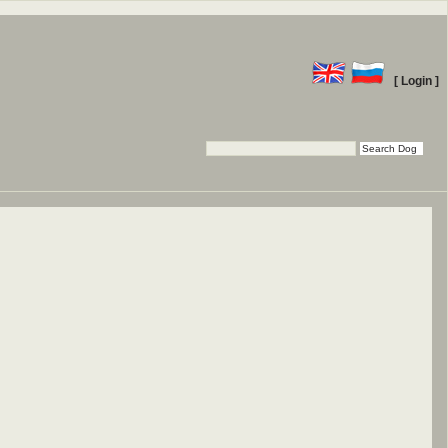
[ Login ]