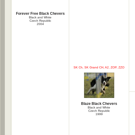
Forever Free Black Chevers
Black and White
Czech Republic
2004
SK Ch, SK Grand CH, A2, ZOP, ZZO
Blaze Black Chevers
Black and White
Czech Republic
1999