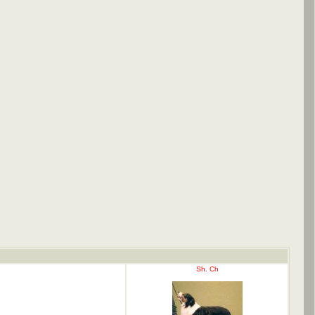
Sh. Ch