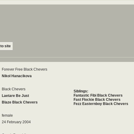
to site
Forever Free Black Chevers
Nikol Hanacikova
Black Chevers
Siblings:
Fantastic Fibi Black Chevers
Laetare Be Just
Fast Flockie Black Chevers
Blaze Black Chevers
Fezz Easternboy Black Chevers
female
24 February 2004