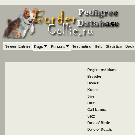
Newest Entries
Testmating
Help
Statistics
Back 
Dogs
Persons
Registered Name:
Breeder:
Owner:
Kennel:
Sire:
Dam:
Call Name:
Sex:
Date of Birth:
Date of Death: