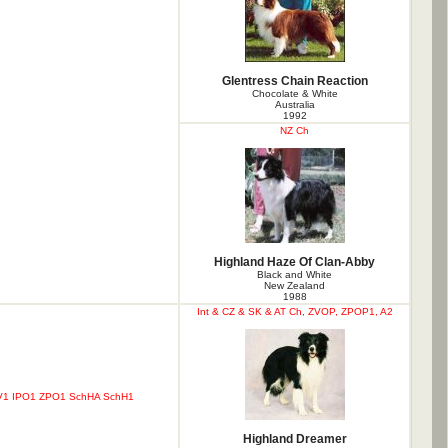
Glentress Chain Reaction
Chocolate & White
Australia
1992
NZ Ch
Highland Haze Of Clan-Abby
Black and White
New Zealand
1988
Int & CZ & SK & AT Ch, ZVOP, ZPOP1, A2
ZVV1 IPO1 ZPO1 SchHA SchH1
Highland Dreamer