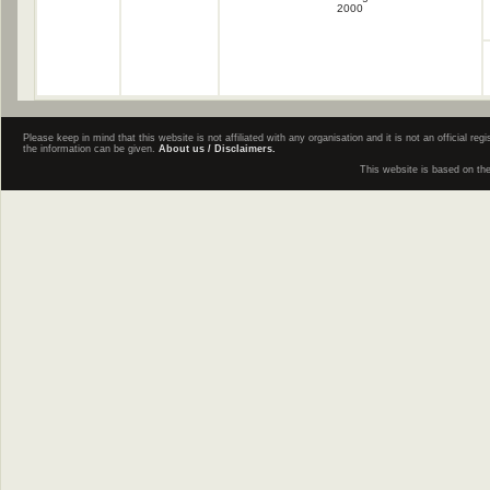
2000
Please keep in mind that this website is not affiliated with any organisation and it is not an official 
the information can be given.
About us / Disclaimers.
This website is based on th