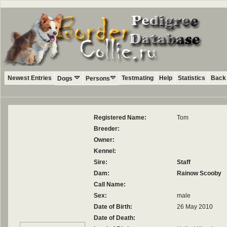
Newest Entries
Testmating
Help
Statistics
Back 
Dogs
Persons
Registered Name:
Tom
Breeder:
Owner:
Kennel:
Sire:
Staff
Dam:
Rainow Scooby
Call Name:
Sex:
male
Date of Birth:
26 May 2010
Date of Death: