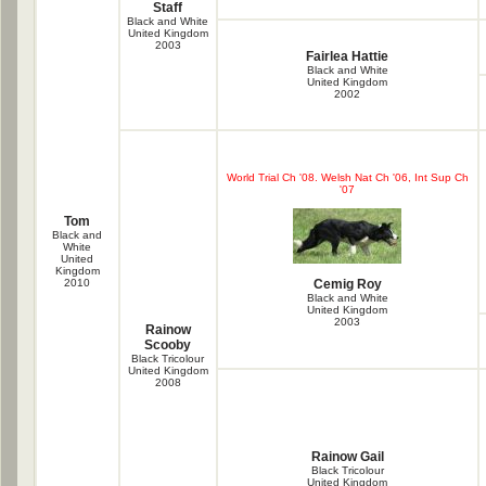
Staff
Black and White
United Kingdom
2003
Fairlea Hattie
Black and White
United Kingdom
2002
World Trial Ch '08. Welsh Nat Ch '06, Int Sup Ch
'07
Tom
Black and
White
United
Kingdom
2010
Cemig Roy
Black and White
United Kingdom
2003
Rainow
Scooby
Black Tricolour
United Kingdom
2008
Rainow Gail
Black Tricolour
United Kingdom