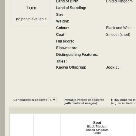
Land of Birth:
United Kingdom
Tom
Land of Standing:
Size:
no photo available
Weight:
Colour:
Black and White
Coat:
Smooth (short)
Hip score:
Elbow score:
Distinguishing Features:
Titles:
Known Offspring:
Jock JJ
Generations in pedigree
Printable version of pedigree
HTML code
for th
(
with
/
without images
)
(e.g. to embed on
Spot
Black Tricolour
United Kingdom
2000