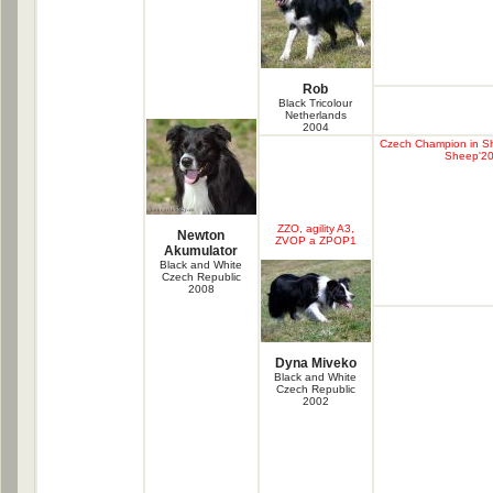
Rob
Black Tricolour
Netherlands
2004
Czech Champion in S
Sheep'20
ZZO, agility A3,
Newton
ZVOP a ZPOP1
Akumulator
Black and White
Czech Republic
2008
Dyna Miveko
Black and White
Czech Republic
2002