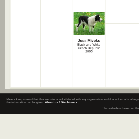
Jess Miveko
Black and White
Czech Republic
2005
Please keep in mind that this website is not affiliated with any organisation and it is not an official 
the information can be given.
About us / Disclaimers.
This website is based on th