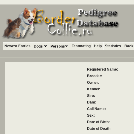
Newest Entries
Testmating
Help
Statistics
Back 
Dogs
Persons
Registered Name:
Breeder:
Owner:
Kennel:
Sire:
Dam:
Call Name:
Sex:
Date of Birth:
Date of Death: