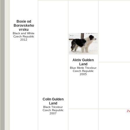
Boxie od
Borovskeho
vrsku
Black and White
Czech Republic
2012
Aktiv Gulden
Land
Blue Merle Tricolour
Czech Republic
2005
Colin Gulden
Land
Black Tricolour
Czech Republic
ZV
2007