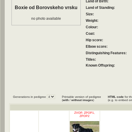
Land of Birth:
Boxie od Borovskeho vrsku
Land of Standing:
Size:
no photo available
Weight:
Colour:
Coat:
Hip score:
Elbow score:
Distinguishing Features:
Titles:
Known Offspring:
Generations in pedigree
Printable version of pedigree
HTML code
for th
(
with
/
without images
)
(e.g. to embed on
ZVOP, ZPOP1,
ZPOP2