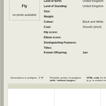
Land of Birth:
United Kingdom
Fly
Land of Standing:
United Kingdom
Size:
no photo available
Weight:
Colour:
Black and White
Coat:
Smooth (short)
Hip score:
Elbow score:
Distinguishing Features:
Titles:
Known Offspring:
Jan
Generations in pedigree
Printable version of pedigree
HTML code
for th
(
with
/
without images
)
(e.g. to embed on