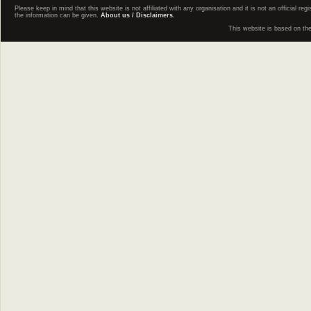
Please keep in mind that this website is not affiliated with any organisation and it is not an official 
the information can be given.
About us / Disclaimers.
This website is based on th