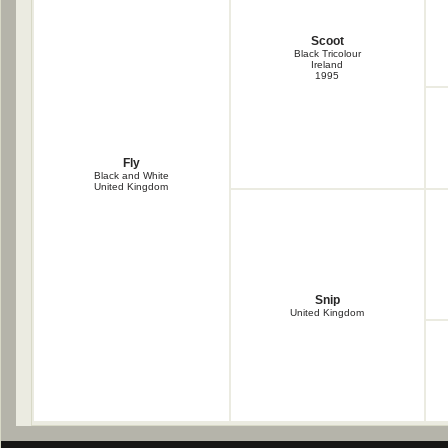
Scoot
Black Tricolour
Ireland
1995
Fly
Black and White
United Kingdom
Snip
United Kingdom