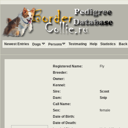
Newest Entries
Testmating
Help
Statistics
Back 
Dogs
Persons
Registered Name:
Fly
Breeder:
Owner:
Kennel:
Sire:
Scoot
Dam:
Snip
Call Name:
Sex:
female
Date of Birth:
Date of Death: