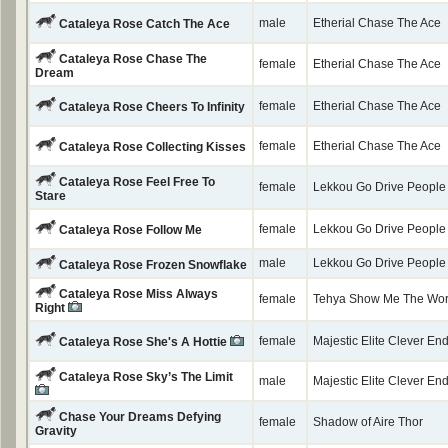
male
Etherial Chase The Ace
Cataleya Rose Catch The Ace
Cataleya Rose Chase The
female
Etherial Chase The Ace
Dream
female
Etherial Chase The Ace
Cataleya Rose Cheers To Infinity
female
Etherial Chase The Ace
Cataleya Rose Collecting Kisses
Cataleya Rose Feel Free To
female
Lekkou Go Drive People
Stare
female
Lekkou Go Drive People
Cataleya Rose Follow Me
male
Lekkou Go Drive People
Cataleya Rose Frozen Snowflake
Cataleya Rose Miss Always
female
Tehya Show Me The Wor
Right
female
Majestic Elite Clever En
Cataleya Rose She's A Hottie
Cataleya Rose Sky’s The Limit
male
Majestic Elite Clever En
Chase Your Dreams Defying
female
Shadow of Aire Thor
Gravity