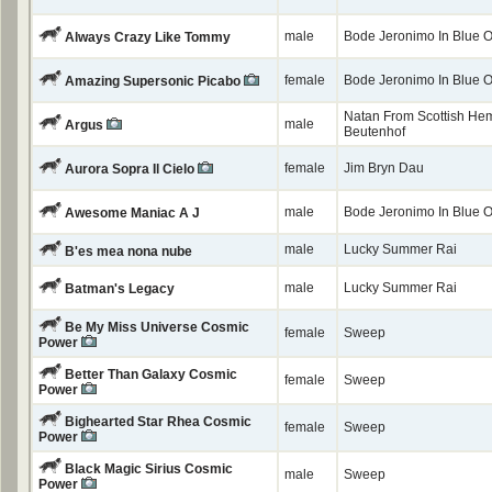
male
Bode Jeronimo In Blue O
Always Crazy Like Tommy
female
Bode Jeronimo In Blue O
Amazing Supersonic Picabo
Natan From Scottish H
male
Argus
Beutenhof
female
Jim Bryn Dau
Aurora Sopra Il Cielo
male
Bode Jeronimo In Blue O
Awesome Maniac A J
male
Lucky Summer Rai
B'es mea nona nube
male
Lucky Summer Rai
Batman's Legacy
Be My Miss Universe Cosmic
female
Sweep
Power
Better Than Galaxy Cosmic
female
Sweep
Power
Bighearted Star Rhea Cosmic
female
Sweep
Power
Black Magic Sirius Cosmic
male
Sweep
Power