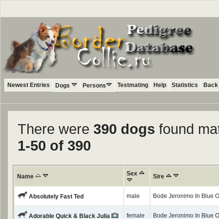
Newest Entries
Testmating
Help
Statistics
Back 
Dogs
Persons
There were
390 dogs
found matc
1-50 of 390
Sex
Name
Sire
male
Bode Jeronimo In Blue O
Absolutely Fast Ted
female
Bode Jeronimo In Blue O
Adorable Quick & Black Julia