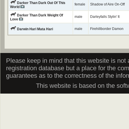
Darker Than Dark Out Of This
female
Shadow of Aire On-Off
World
Darker Than Dark Weight Of
male
Darleyfalls Stylin' It
Love
male
Firehillborder Damon
Darwin Hari Mata Hari
Please keep in mind that this website is not af
registration database but a place for the co
guarantees as to the correctness of the info
This website is based on the sof