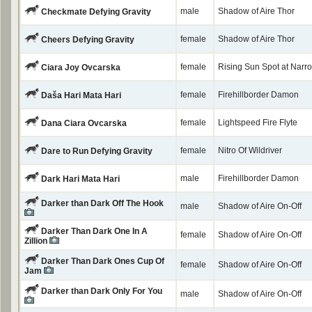
male
Shadow of Aire Thor
Checkmate Defying Gravity
female
Shadow of Aire Thor
Cheers Defying Gravity
female
Rising Sun Spot at Narr
Ciara Joy Ovcarska
female
Firehillborder Damon
Daša Hari Mata Hari
female
Lightspeed Fire Flyte
Dana Ciara Ovcarska
female
Nitro Of Wildriver
Dare to Run Defying Gravity
male
Firehillborder Damon
Dark Hari Mata Hari
Darker than Dark Off The Hook
male
Shadow of Aire On-Off
Darker Than Dark One In A
female
Shadow of Aire On-Off
Zillion
Darker Than Dark Ones Cup Of
female
Shadow of Aire On-Off
Jam
Darker than Dark Only For You
male
Shadow of Aire On-Off