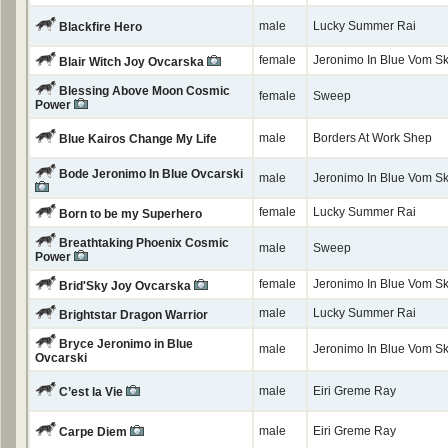
male
Lucky Summer Rai
Blackfire Hero
female
Jeronimo In Blue Vom S
Blair Witch Joy Ovcarska
Blessing Above Moon Cosmic
female
Sweep
Power
male
Borders At Work Shep
Blue Kairos Change My Life
Bode Jeronimo In Blue Ovcarski
male
Jeronimo In Blue Vom S
female
Lucky Summer Rai
Born to be my Superhero
Breathtaking Phoenix Cosmic
male
Sweep
Power
female
Jeronimo In Blue Vom S
Brid'Sky Joy Ovcarska
male
Lucky Summer Rai
Brightstar Dragon Warrior
Bryce Jeronimo in Blue
male
Jeronimo In Blue Vom S
Ovcarski
male
Eiri Greme Ray
C’est la Vie
male
Eiri Greme Ray
Carpe Diem