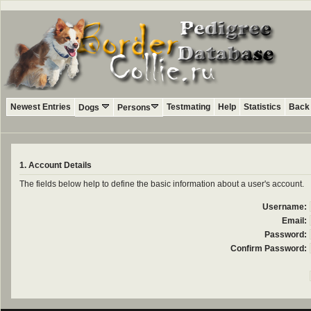
Newest Entries
Testmating
Help
Statistics
Back 
Dogs
Persons
1. Account Details
The fields below help to define the basic information about a user's account.
Username:
Email:
Password:
Confirm Password: