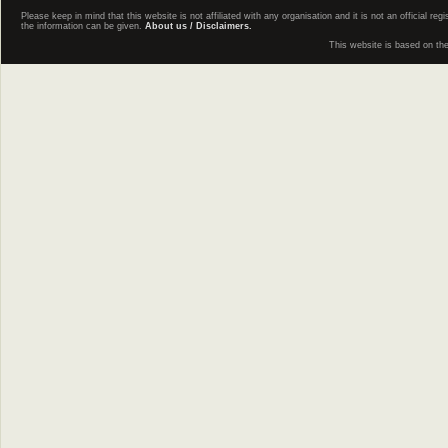
Please keep in mind that this website is not affiliated with any organisation and it is not an official 
the information can be given.
About us / Disclaimers.
This website is based on th