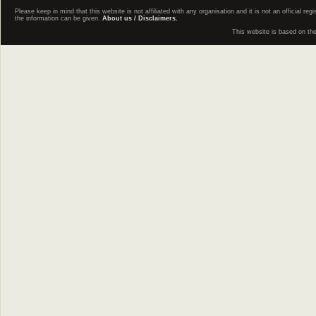
Please keep in mind that this website is not affiliated with any organisation and it is not an official 
the information can be given.
About us / Disclaimers.
This website is based on th