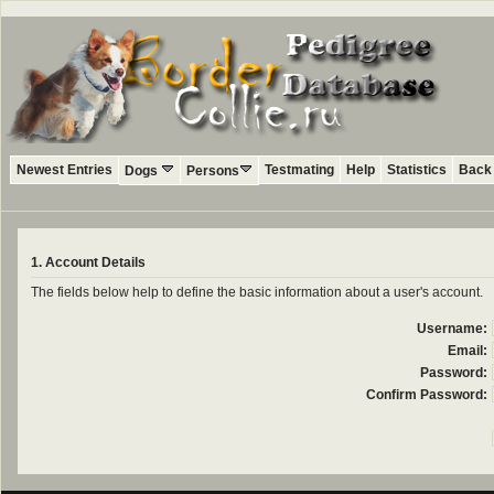
Newest Entries
Testmating
Help
Statistics
Back 
Dogs
Persons
1. Account Details
The fields below help to define the basic information about a user's account.
Username:
Email:
Password:
Confirm Password: