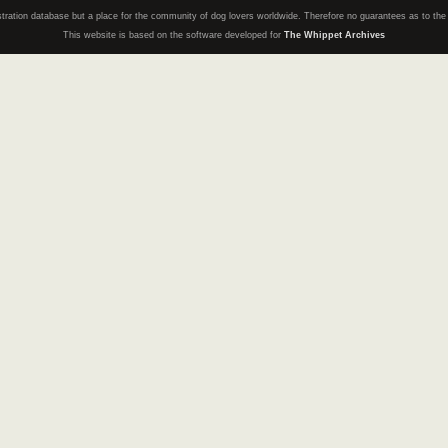
registration database but a place for the community of dog lovers worldwide. Therefore no guarantees as to th
This website is based on the software developed for
The Whippet Archives