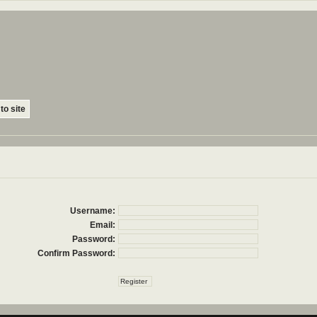
to site
Username:
Email:
Password:
Confirm Password: