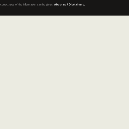
e correctness of the information can be given.
About us / Disclaimers.