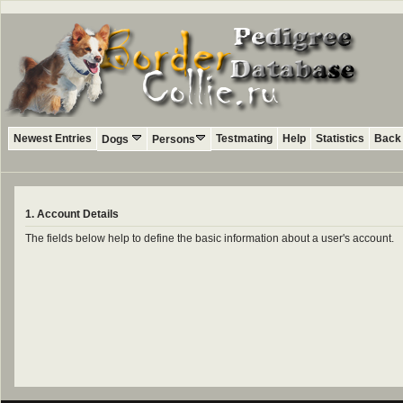
Newest Entries
Testmating
Help
Statistics
Back 
Dogs
Persons
1. Account Details
The fields below help to define the basic information about a user's account.