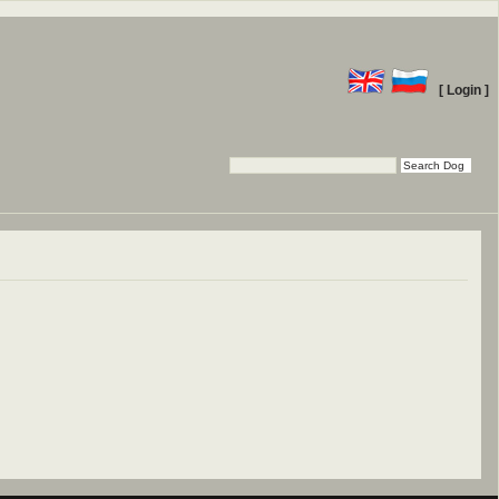
[ Login ]