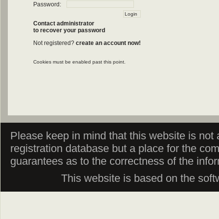
Password:
Contact administrator
to recover your password
Not registered?
create an account now!
Cookies must be enabled past this point.
Please keep in mind that this website is not af
registration database but a place for the co
guarantees as to the correctness of the info
This website is based on the sof