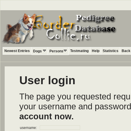
Newest Entries
Testmating
Help
Statistics
Back 
Dogs
Persons
User login
The page you requested require
your username and password i
account now.
username: